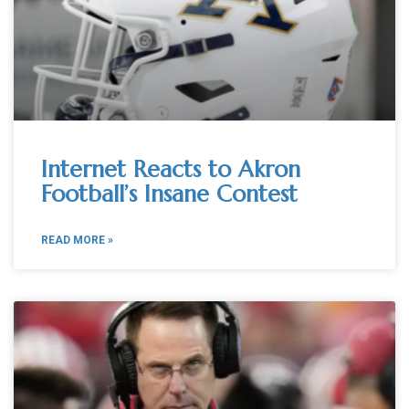
Internet Reacts to Akron
Football’s Insane Contest
READ MORE »