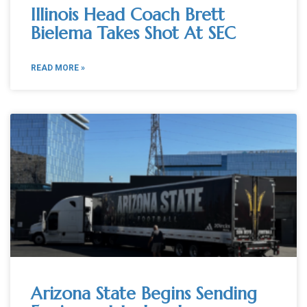
Illinois Head Coach Brett
Bielema Takes Shot At SEC
READ MORE »
Arizona State Begins Sending