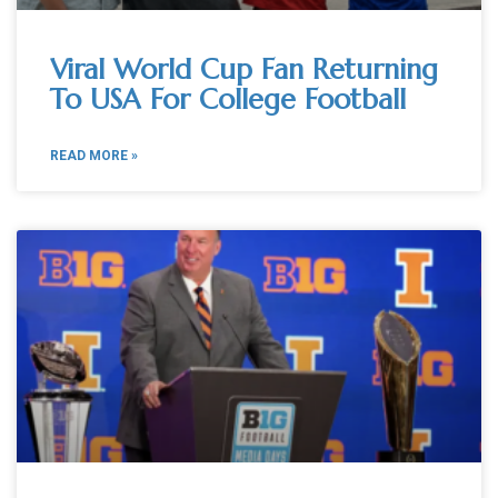
Viral World Cup Fan Returning
To USA For College Football
READ MORE »