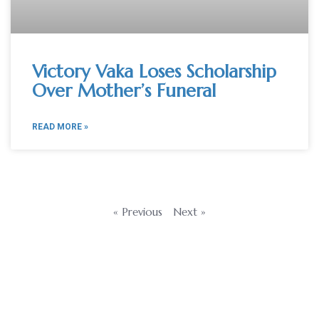
Victory Vaka Loses Scholarship
Over Mother’s Funeral
READ MORE »
« Previous
Next »