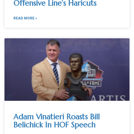
Offensive Line’s Haricuts
READ MORE »
Adam Vinatieri Roasts Bill
Belichick In HOF Speech