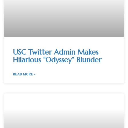
USC Twitter Admin Makes
Hilarious “Odyssey” Blunder
READ MORE »