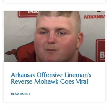
Arkansas Offensive Lineman’s
Reverse Mohawk Goes Viral
READ MORE »