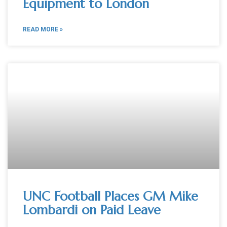
Equipment to London
READ MORE »
UNC Football Places GM Mike
Lombardi on Paid Leave