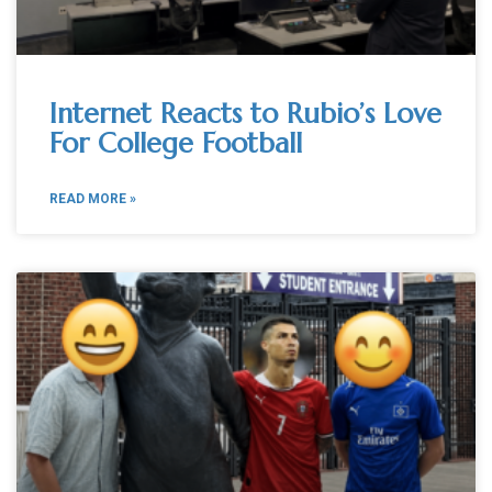
Internet Reacts to Rubio’s Love
For College Football
READ MORE »