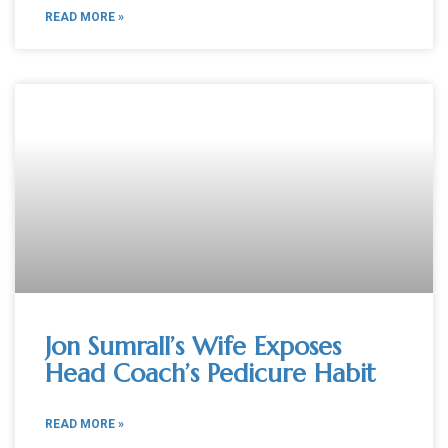
READ MORE »
Jon Sumrall’s Wife Exposes
Head Coach’s Pedicure Habit
READ MORE »