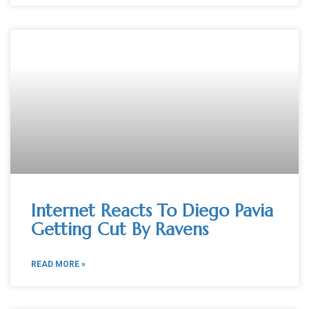
Internet Reacts To Diego Pavia
Getting Cut By Ravens
READ MORE »