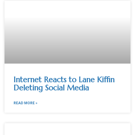
Internet Reacts to Lane Kiffin
Deleting Social Media
READ MORE »