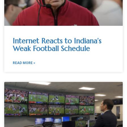
Internet Reacts to Indiana’s
Weak Football Schedule
READ MORE »