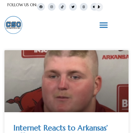
FOLLOW US ON:
Internet Reacts to Arkansas’