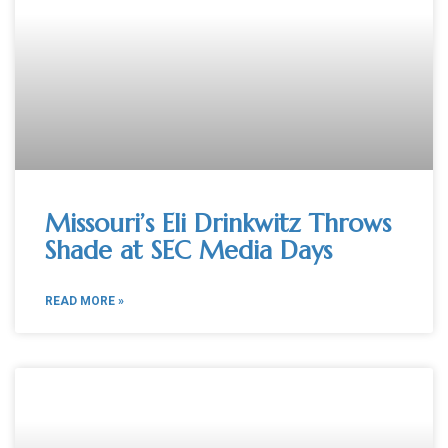
Missouri’s Eli Drinkwitz Throws
Shade at SEC Media Days
READ MORE »