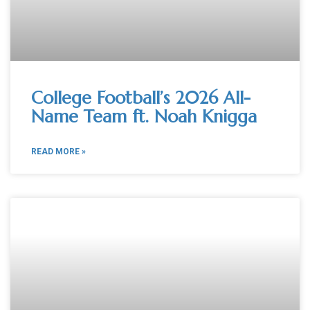
College Football’s 2026 All-
Name Team ft. Noah Knigga
READ MORE »