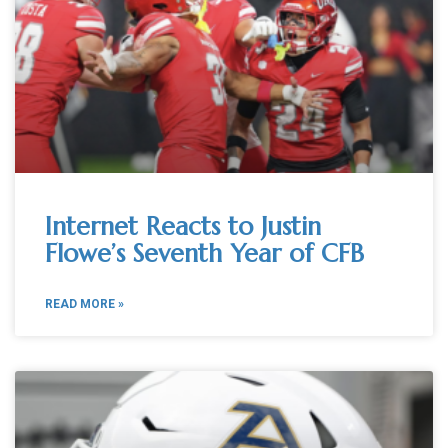
Internet Reacts to Justin
Flowe’s Seventh Year of CFB
READ MORE »