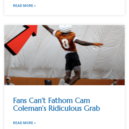
READ MORE »
Fans Can’t Fathom Cam
Coleman’s Ridiculous Grab
READ MORE »