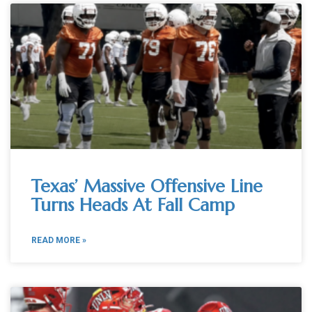
Texas’ Massive Offensive Line
Turns Heads At Fall Camp
READ MORE »