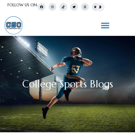
FOLLOW US ON:
College Sports Blogs