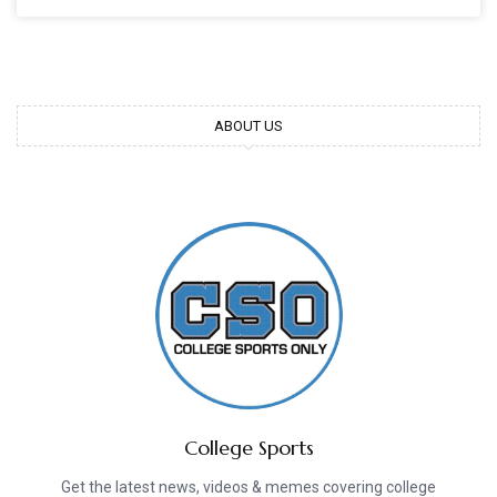
ABOUT US
College Sports
Get the latest news, videos & memes covering college