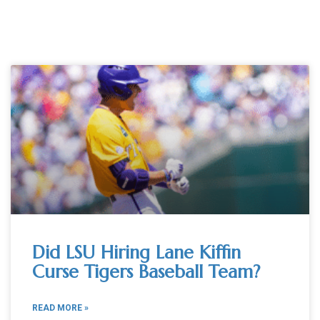
Did LSU Hiring Lane Kiffin
Curse Tigers Baseball Team?
READ MORE »