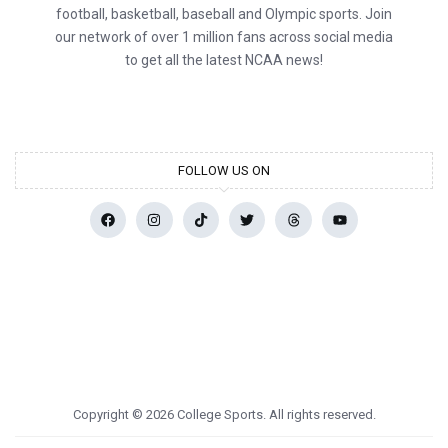
football, basketball, baseball and Olympic sports. Join
our network of over 1 million fans across social media
to get all the latest NCAA news!
FOLLOW US ON
Copyright © 2026 College Sports. All rights reserved.