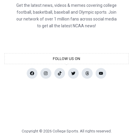
Get the latest news, videos & memes covering college
football, basketball, baseball and Olympic sports. Join
our network of over 1 million fans across social media
to get all the latest NCAA news!
FOLLOW US ON
Copyright © 2026 College Sports. All rights reserved.