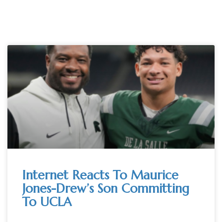
Internet Reacts To Maurice
Jones-Drew’s Son Committing
To UCLA