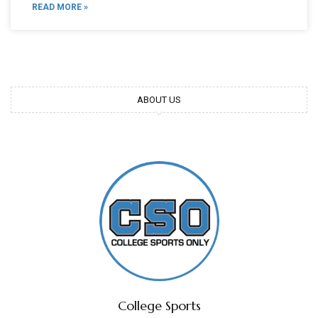
READ MORE »
ABOUT US
College Sports