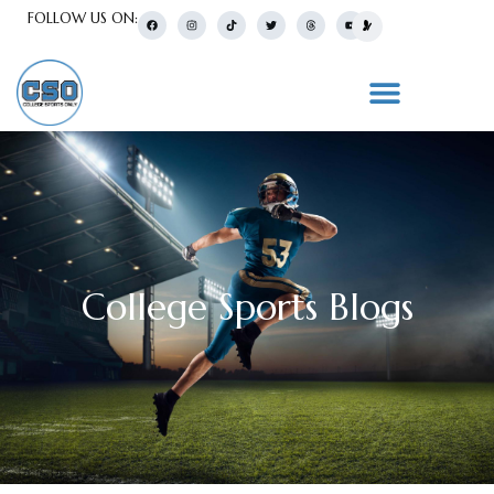
FOLLOW US ON:
College Sports Blogs