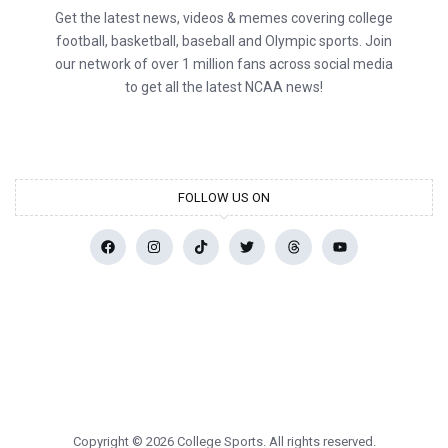
Get the latest news, videos & memes covering college
football, basketball, baseball and Olympic sports. Join
our network of over 1 million fans across social media
to get all the latest NCAA news!
FOLLOW US ON
Copyright © 2026 College Sports. All rights reserved.