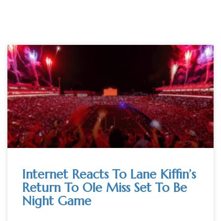
Internet Reacts To Lane Kiffin’s
Return To Ole Miss Set To Be
Night Game