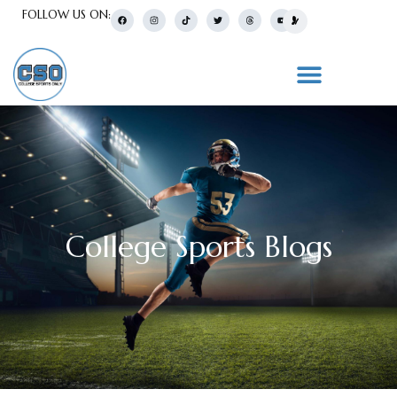
FOLLOW US ON:
College Sports Blogs