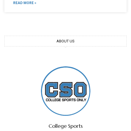
READ MORE »
ABOUT US
College Sports