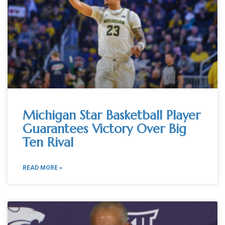
Michigan Star Basketball Player
Guarantees Victory Over Big
Ten Rival
READ MORE »