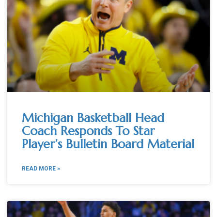
Michigan Basketball Head
Coach Responds To Star
Player’s Bulletin Board Material
READ MORE »