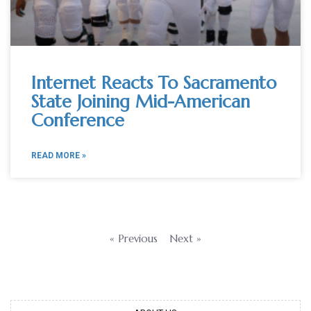
Internet Reacts To Sacramento
State Joining Mid-American
Conference
READ MORE »
« Previous
Next »