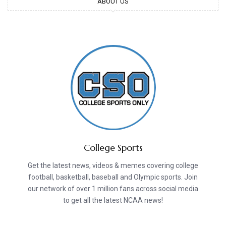
ABOUT US
College Sports
Get the latest news, videos & memes covering college
football, basketball, baseball and Olympic sports. Join
our network of over 1 million fans across social media
to get all the latest NCAA news!