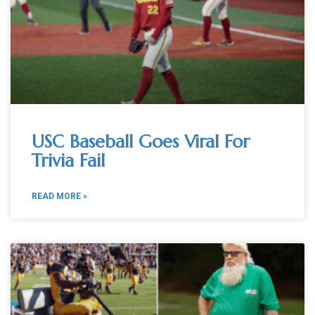
USC Baseball Goes Viral For
Trivia Fail
READ MORE »