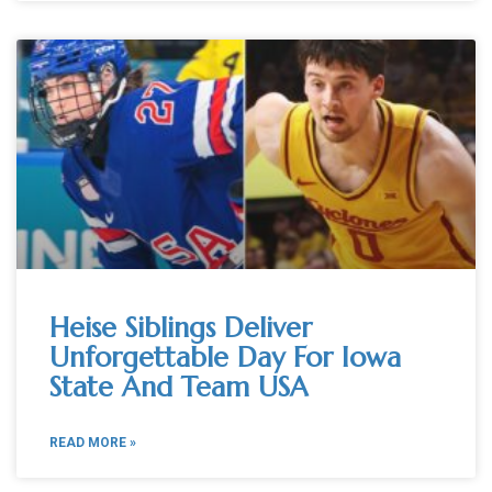
Heise Siblings Deliver
Unforgettable Day For Iowa
State And Team USA
READ MORE »