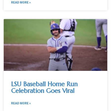
READ MORE »
LSU Baseball Home Run
Celebration Goes Viral
READ MORE »