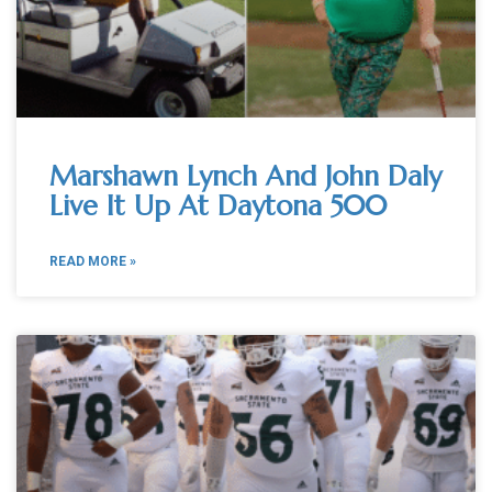
Marshawn Lynch And John Daly
Live It Up At Daytona 500
READ MORE »