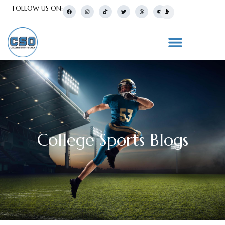
FOLLOW US ON:
College Sports Blogs