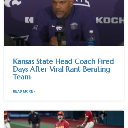
Kansas State Head Coach Fired
Days After Viral Rant Berating
Team
READ MORE »