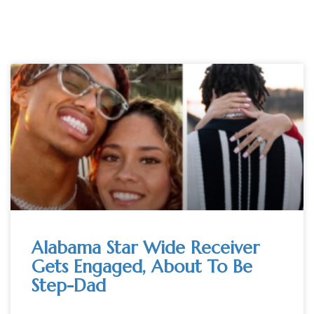
Alabama Star Wide Receiver
Gets Engaged, About To Be
Step-Dad