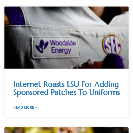
Internet Roasts LSU For Adding
Sponsored Patches To Uniforms
READ MORE »