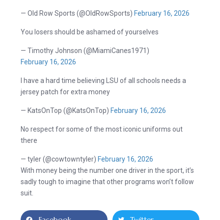
— Old Row Sports (@OldRowSports)
February 16, 2026
You losers should be ashamed of yourselves
— Timothy Johnson (@MiamiCanes1971)
February 16, 2026
I have a hard time believing LSU of all schools needs a
jersey patch for extra money
— KatsOnTop (@KatsOnTop)
February 16, 2026
No respect for some of the most iconic uniforms out
there
— tyler (@cowtowntyler)
February 16, 2026
With money being the number one driver in the sport, it’s
sadly tough to imagine that other programs won’t follow
suit.
Facebook
Twitter