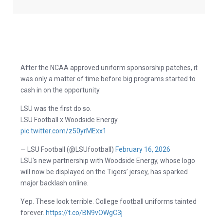
After the NCAA approved uniform sponsorship patches, it
was only a matter of time before big programs started to
cash in on the opportunity.
LSU was the first do so.
LSU Football x Woodside Energy
pic.twitter.com/z50yrMExx1
— LSU Football (@LSUfootball)
February 16, 2026
LSU’s new partnership with Woodside Energy, whose logo
will now be displayed on the Tigers’ jersey, has sparked
major backlash online.
Yep. These look terrible. College football uniforms tainted
forever.
https://t.co/BN9vOWgC3j