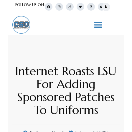
FOLLOW US ON:
Internet Roasts LSU
For Adding
Sponsored Patches
To Uniforms