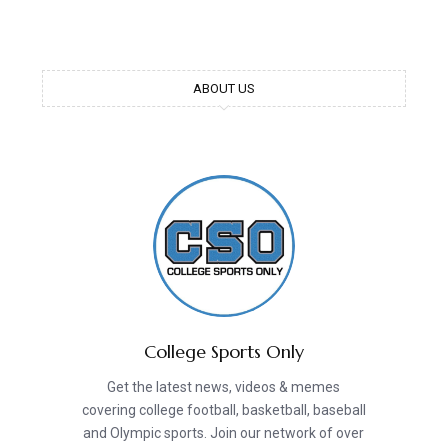
ABOUT US
College Sports Only
Get the latest news, videos & memes
covering college football, basketball, baseball
and Olympic sports. Join our network of over