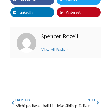
LinkedIn
Pinterest
Spencer Rozell
View All Posts >
PREVIOUS
NEXT
Michigan Basketball Head Coach Responds To Star Player’s Bulletin Board Material
Heise Siblings Deliver Unforgettable Day For Iowa State And Team USA