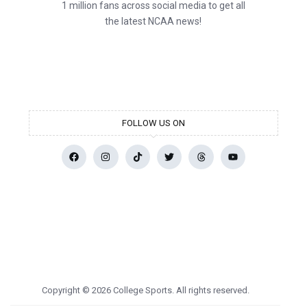
1 million fans across social media to get all
the latest NCAA news!
FOLLOW US ON
Copyright © 2026 College Sports. All rights reserved.