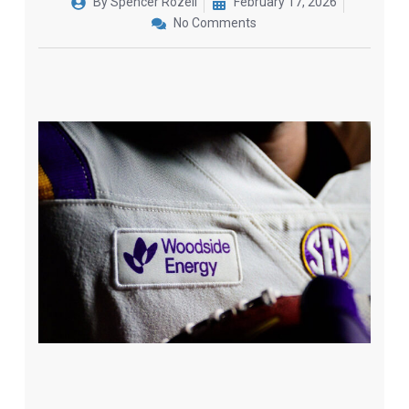
By
Spencer Rozell
February 17, 2026
No Comments