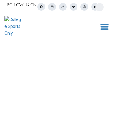
FOLLOW US ON:
College Sports Blogs