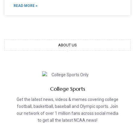
READ MORE »
ABOUT US
College Sports
Get the latest news, videos & memes covering college
football, basketball, baseball and Olympic sports. Join
our network of over 1 million fans across social media
to get all the latest NCAA news!