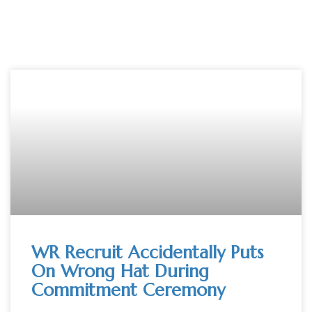
WR Recruit Accidentally Puts
On Wrong Hat During
Commitment Ceremony