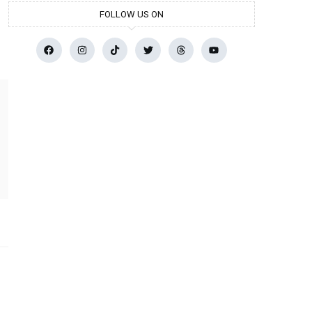
FOLLOW US ON