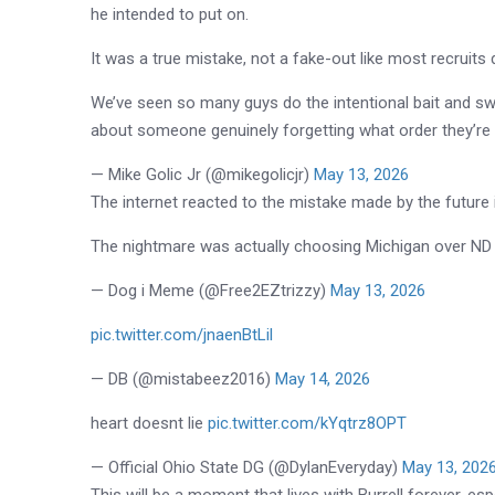
he intended to put on.
It was a true mistake, not a fake-out like most recruits 
We’ve seen so many guys do the intentional bait and sw
about someone genuinely forgetting what order they’re
— Mike Golic Jr (@mikegolicjr)
May 13, 2026
The internet reacted to the mistake made by the future 
The nightmare was actually choosing Michigan over ND
— Dog i Meme (@Free2EZtrizzy)
May 13, 2026
pic.twitter.com/jnaenBtLil
— DB (@mistabeez2016)
May 14, 2026
heart doesnt lie
pic.twitter.com/kYqtrz8OPT
— Official Ohio State DG (@DylanEveryday)
May 13, 202
This will be a moment that lives with Burrell forever, e