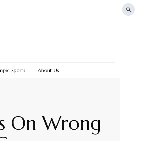
mpic Sports
About Us
ts On Wrong