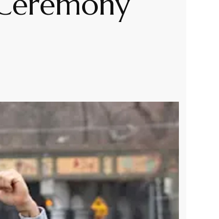
 Ceremony