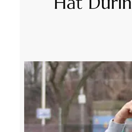
Hat Duri