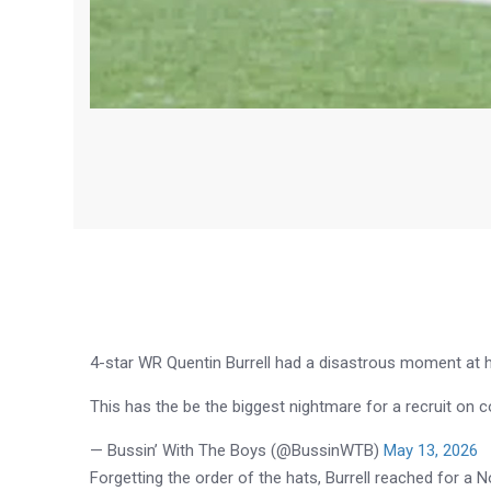
4-star WR Quentin Burrell had a disastrous moment at hi
This has the be the biggest nightmare for a recruit o
— Bussin’ With The Boys (@BussinWTB)
May 13, 2026
Forgetting the order of the hats, Burrell reached for a N