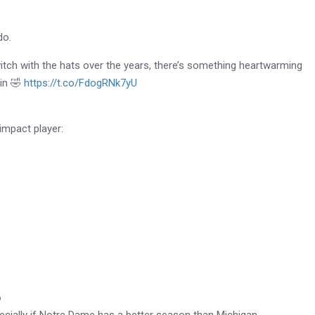
do.
itch with the hats over the years, there’s something heartwarming
 in 🤣
https://t.co/FdogRNk7yU
impact player:
6
specially if Notre Dame has a better season than Michigan…