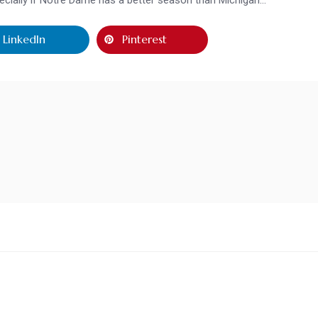
LinkedIn
Pinterest