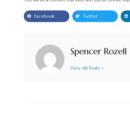
Facebook
Twitter
Spencer Rozell
View All Posts >