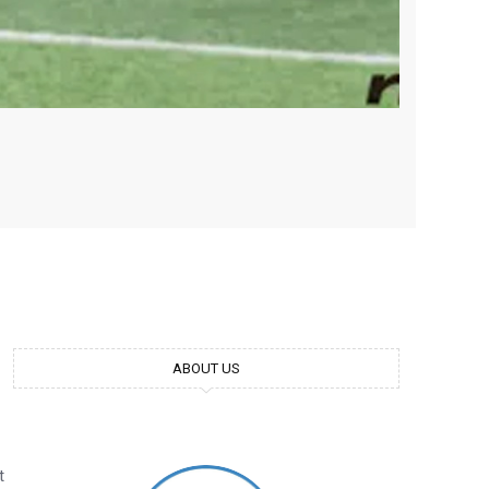
ABOUT US
t