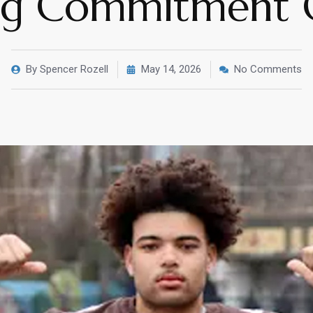
ng Commitment
By
Spencer Rozell
May 14, 2026
No Comments