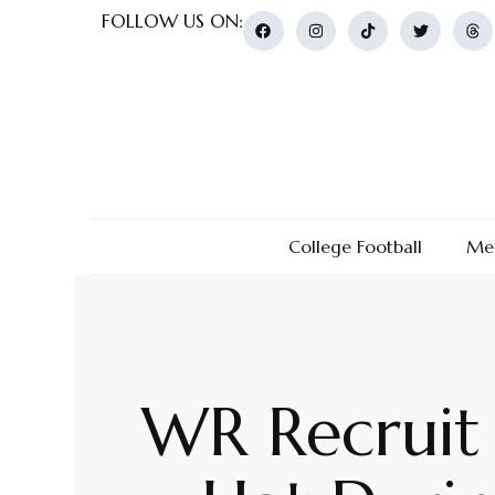
FOLLOW US ON:
College Football
Men
WR Recruit