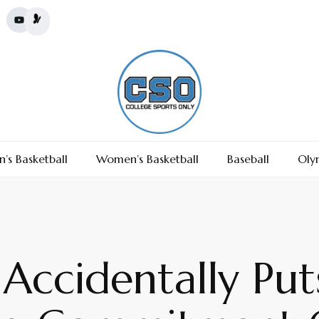
’s Basketball
Women’s Basketball
Baseball
Oly
 Accidentally Pu