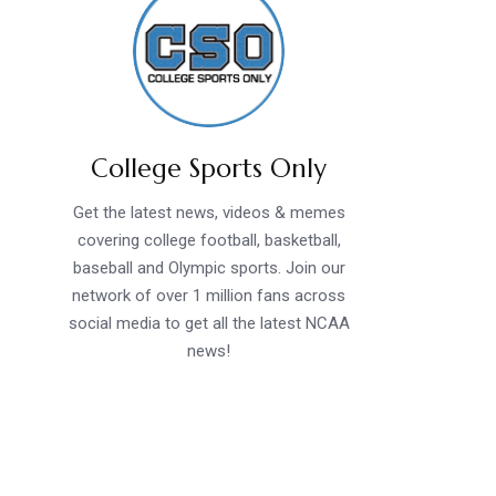
College Sports Only
Get the latest news, videos & memes
covering college football, basketball,
baseball and Olympic sports. Join our
network of over 1 million fans across
social media to get all the latest NCAA
news!