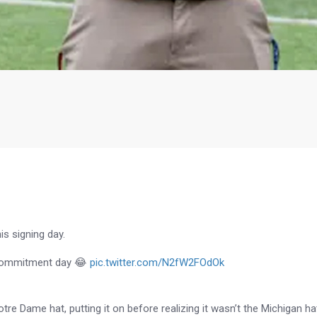
s signing day.
n commitment day 😂
pic.twitter.com/N2fW2FOdOk
otre Dame hat, putting it on before realizing it wasn’t the Michigan ha