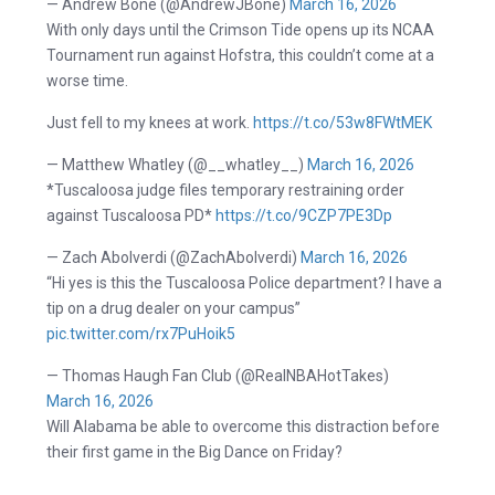
— Andrew Bone (@AndrewJBone)
March 16, 2026
With only days until the Crimson Tide opens up its NCAA
Tournament run against Hofstra, this couldn’t come at a
worse time.
Just fell to my knees at work.
https://t.co/53w8FWtMEK
— Matthew Whatley (@__whatley__)
March 16, 2026
*Tuscaloosa judge files temporary restraining order
against Tuscaloosa PD*
https://t.co/9CZP7PE3Dp
— Zach Abolverdi (@ZachAbolverdi)
March 16, 2026
“Hi yes is this the Tuscaloosa Police department? I have a
tip on a drug dealer on your campus”
pic.twitter.com/rx7PuHoik5
— Thomas Haugh Fan Club (@RealNBAHotTakes)
March 16, 2026
Will Alabama be able to overcome this distraction before
their first game in the Big Dance on Friday?