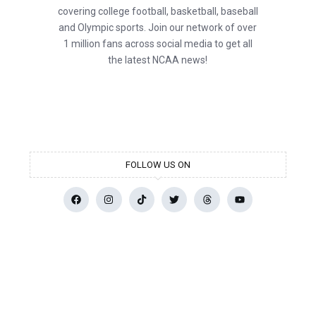
covering college football, basketball, baseball
and Olympic sports. Join our network of over
1 million fans across social media to get all
the latest NCAA news!
FOLLOW US ON