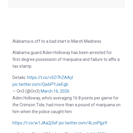
Alabama is off to a bad start in March Madness.
Alabama guard Aden Holloway has been arrested for
first-degree possession of marijuana and failure to affix a
tax stamp.
Details:
https://t.co/v5O7hZAAyI
pic.twitter.com/QwbPYJwEgb
— On3 (@On3)
March 16, 2026
Aden Holloway, who’s averaging 16.8 points per game for
the Crimson Tide, had more than a pound of marijuana on
him when the police caught him.
https://t.co/w1JAa2j3xF
pic.twitter.com/4LcoPljjz9