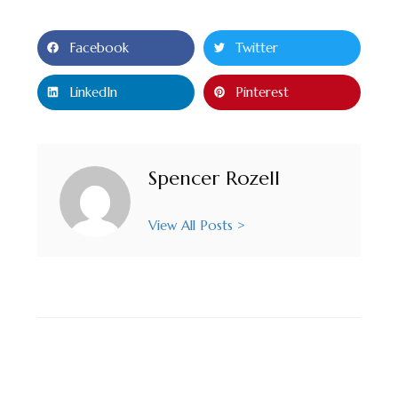
Facebook
Twitter
LinkedIn
Pinterest
Spencer Rozell
View All Posts >