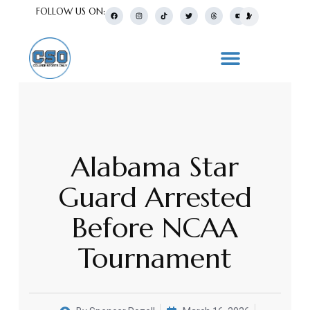
FOLLOW US ON:
Alabama Star
Guard Arrested
Before NCAA
Tournament