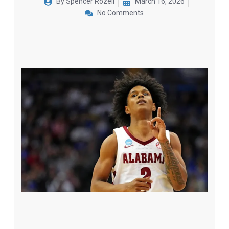
By
Spencer Rozell
March 16, 2026
No Comments