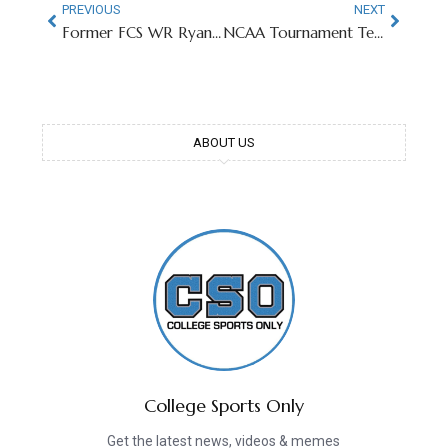
PREVIOUS
NEXT
Former FCS WR Ryan Coogler Wins First Academy Award
NCAA Tournament Teams Retro Logos Go Viral
ABOUT US
College Sports Only
Get the latest news, videos & memes