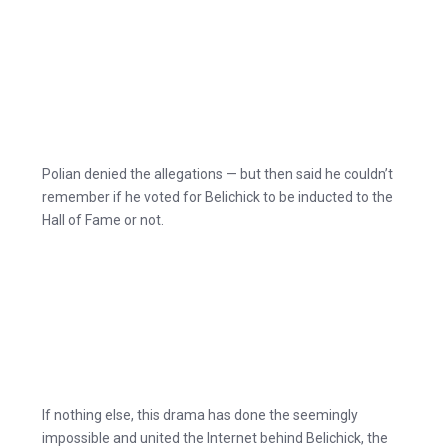
Polian denied the allegations — but then said he couldn’t
remember if he voted for Belichick to be inducted to the
Hall of Fame or not.
If nothing else, this drama has done the seemingly
impossible and united the Internet behind Belichick, the