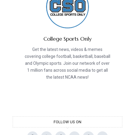
College Sports Only
Get the latest news, videos & memes
covering college football, basketball, baseball
and Olympic sports. Join our network of over
1 million fans across social media to get all
the latest NCAA news!
FOLLOW US ON