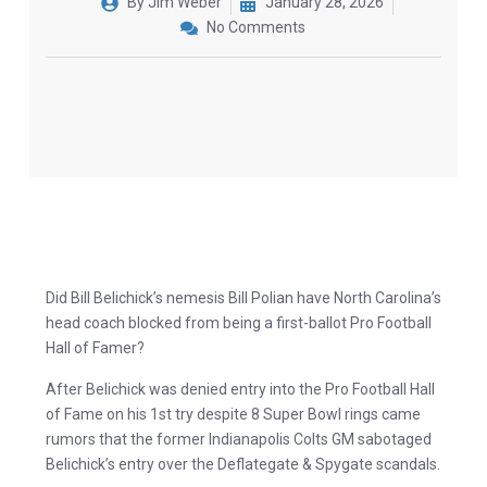
By
Jim Weber
January 28, 2026
No Comments
Did Bill Belichick’s nemesis Bill Polian have North Carolina’s
head coach blocked from being a first-ballot Pro Football
Hall of Famer?
After Belichick was denied entry into the Pro Football Hall
of Fame on his 1st try despite 8 Super Bowl rings came
rumors that the former Indianapolis Colts GM sabotaged
Belichick’s entry over the Deflategate & Spygate scandals.