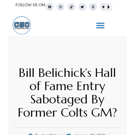
FOLLOW US ON:
Bill Belichick’s Hall
of Fame Entry
Sabotaged By
Former Colts GM?