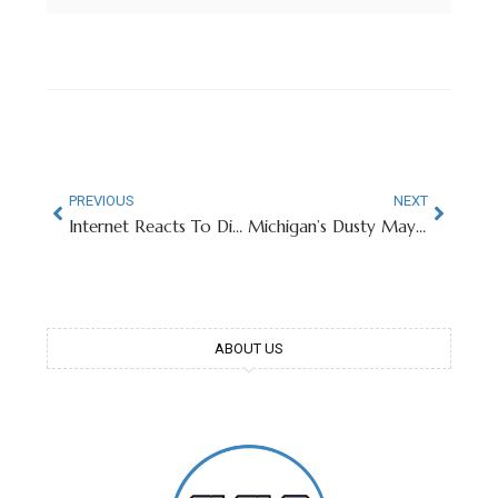
PREVIOUS
NEXT
Internet Reacts To Diego Pavia’s Senior Bowl Height Measurement
Michigan’s Dusty May Laughs Off Icy Welcome At Breslin Center
ABOUT US