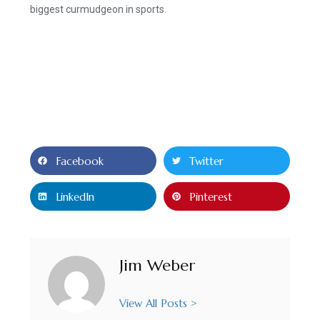
biggest curmudgeon in sports.
Facebook
Twitter
LinkedIn
Pinterest
Jim Weber
View All Posts >