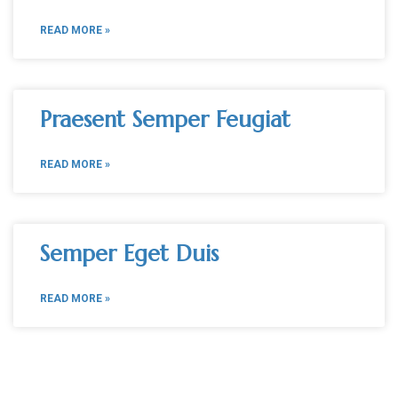
READ MORE »
Praesent Semper Feugiat
READ MORE »
Semper Eget Duis
READ MORE »