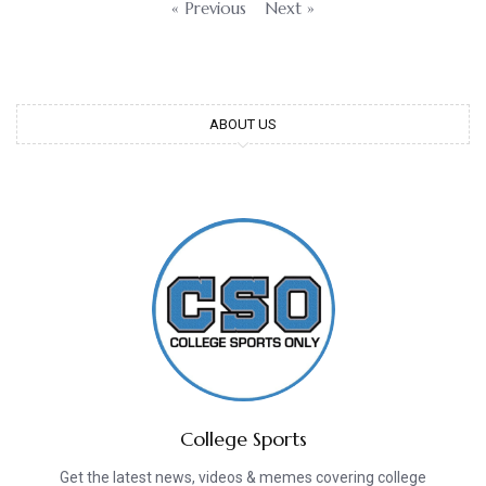
« Previous
Next »
ABOUT US
College Sports
Get the latest news, videos & memes covering college