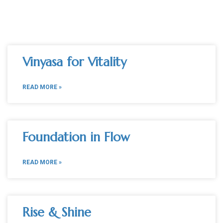
Vinyasa for Vitality
READ MORE »
Foundation in Flow
READ MORE »
Rise & Shine