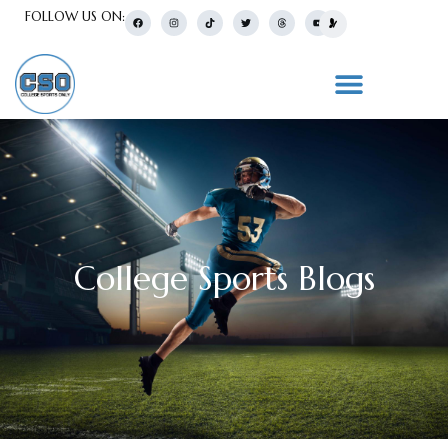
FOLLOW US ON:
College Sports Blogs