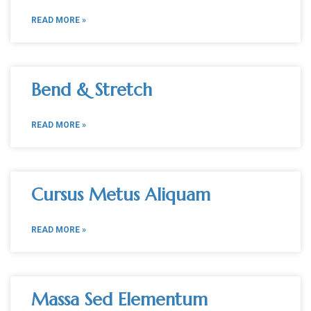
READ MORE »
Bend & Stretch
READ MORE »
Cursus Metus Aliquam
READ MORE »
Massa Sed Elementum