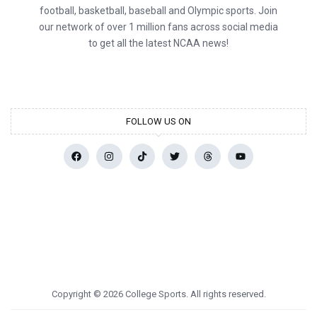
football, basketball, baseball and Olympic sports. Join
our network of over 1 million fans across social media
to get all the latest NCAA news!
FOLLOW US ON
Copyright © 2026 College Sports. All rights reserved.