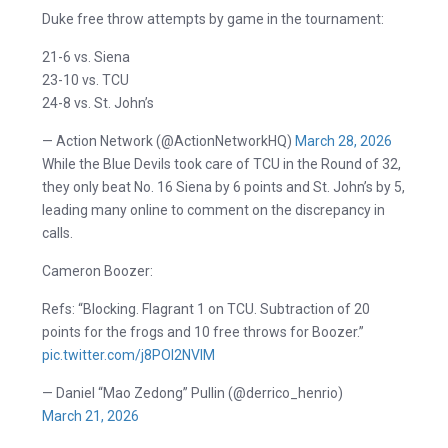
Duke free throw attempts by game in the tournament:
21-6 vs. Siena
23-10 vs. TCU
24-8 vs. St. John’s
— Action Network (@ActionNetworkHQ)
March 28, 2026
While the Blue Devils took care of TCU in the Round of 32,
they only beat No. 16 Siena by 6 points and St. John’s by 5,
leading many online to comment on the discrepancy in
calls.
Cameron Boozer:
Refs: “Blocking. Flagrant 1 on TCU. Subtraction of 20
points for the frogs and 10 free throws for Boozer.”
pic.twitter.com/j8POl2NVlM
— Daniel “Mao Zedong” Pullin (@derrico_henrio)
March 21, 2026