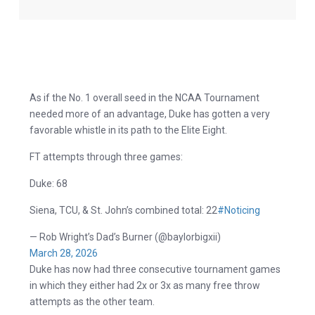
As if the No. 1 overall seed in the NCAA Tournament
needed more of an advantage, Duke has gotten a very
favorable whistle in its path to the Elite Eight.
FT attempts through three games:
Duke: 68
Siena, TCU, & St. John’s combined total: 22
#Noticing
— Rob Wright’s Dad’s Burner (@baylorbigxii)
March 28, 2026
Duke has now had three consecutive tournament games
in which they either had 2x or 3x as many free throw
attempts as the other team.