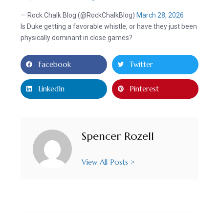
— Rock Chalk Blog (@RockChalkBlog)
March 28, 2026
Is Duke getting a favorable whistle, or have they just been
physically dominant in close games?
Facebook
Twitter
LinkedIn
Pinterest
Spencer Rozell
View All Posts >