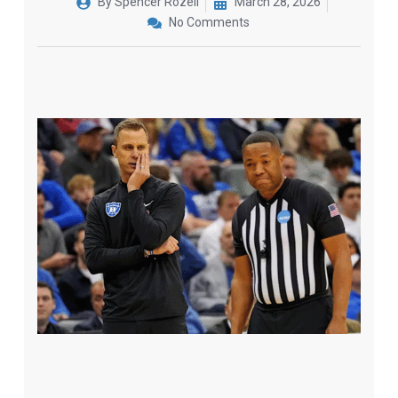
By
Spencer Rozell
March 28, 2026
No Comments