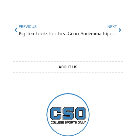
PREVIOUS
NEXT
Big Ten Looks For First Men’s Basketball National Title Since 2000
Geno Auriemma Rips Into NCAA For Women’s Tournament Set-Up
ABOUT US