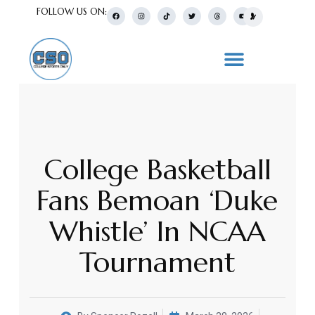
FOLLOW US ON:
College Basketball
Fans Bemoan ‘Duke
Whistle’ In NCAA
Tournament