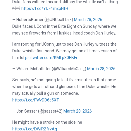
Duke fans will see this and still say the whistle isn’t a thing
🤣🤣
https://t.co/YDF4mxpHfH
— HubertsBurner (@UNCballTalk)
March 28, 2026
Duke faces UConn in the Elite Eight on Sunday, where we
may see fireworks from Huskies’ head coach Dan Hurley.
I am rooting for UConn just to see Dan Hurley witness the
Duke whistle first hand. We may get an all time version of
him lol
pic.twitter.com/KMLp80EBFr
— William McCallister (@WilliamMcCall_)
March 28, 2026
Seriously, he’s not going to last five minutes in that game
when he gets a firsthand glimpse of the Duke whistle. He
may actually pull a gun on someone.
https://t.co/FWvDD6c5XT
— Jon Sasser (@jsasser42)
March 28, 2026
He might have a stroke on the sideline
https://t.co/DWiRZfrvAg