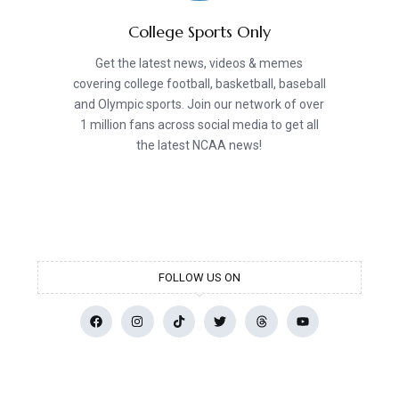
College Sports Only
Get the latest news, videos & memes
covering college football, basketball, baseball
and Olympic sports. Join our network of over
1 million fans across social media to get all
the latest NCAA news!
FOLLOW US ON