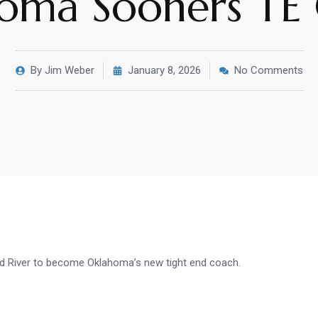
oma Sooners TE
By
Jim Weber
January 8, 2026
No Comments
ed River to become Oklahoma’s new tight end coach.