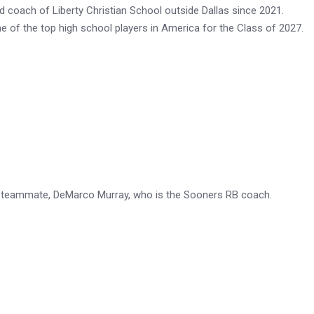
d coach of Liberty Christian School outside Dallas since 2021.
ne of the top high school players in America for the Class of 2027.
ys teammate, DeMarco Murray, who is the Sooners RB coach.