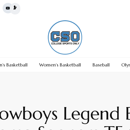
’s Basketball
Women’s Basketball
Baseball
Oly
Cowboys Legend