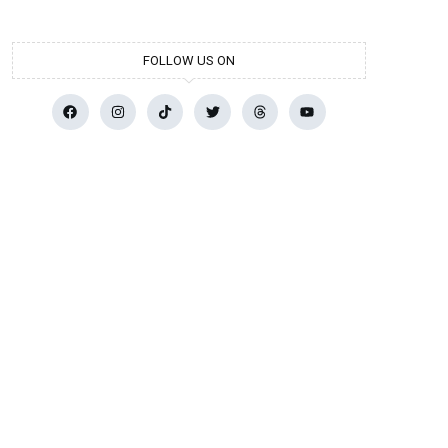
FOLLOW US ON