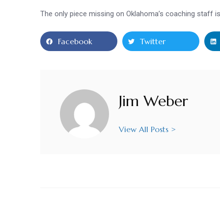
The only piece missing on Oklahoma’s coaching staff 
Facebook
Twitter
Jim Weber
View All Posts >