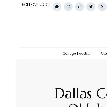
FOLLOW US ON:
College Football
Men
Dallas 