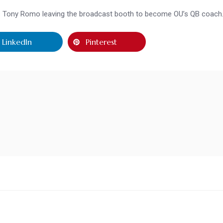
is Tony Romo leaving the broadcast booth to become OU’s QB coach
LinkedIn
Pinterest