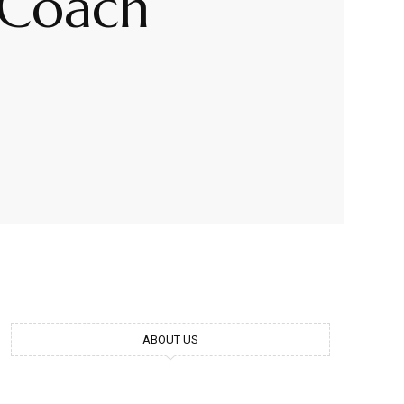
 Coach
ABOUT US