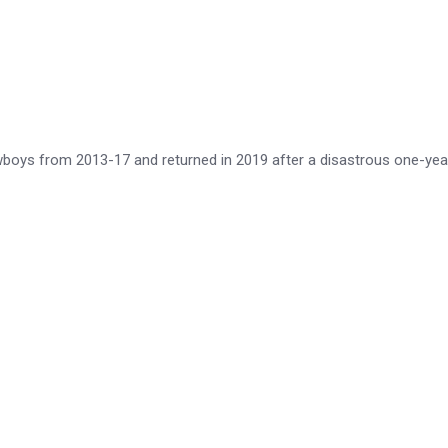
wboys from 2013-17 and returned in 2019 after a disastrous one-yea