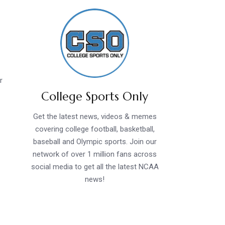
r
College Sports Only
Get the latest news, videos & memes
covering college football, basketball,
baseball and Olympic sports. Join our
network of over 1 million fans across
social media to get all the latest NCAA
news!