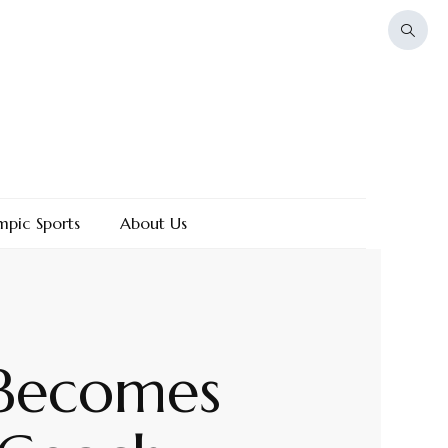
mpic Sports
About Us
 Becomes