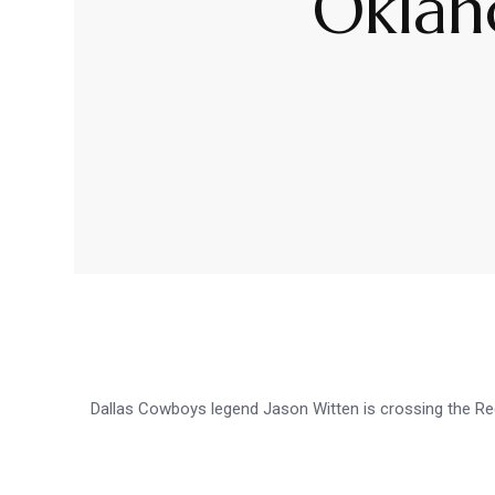
Oklah
Dallas Cowboys legend Jason Witten is crossing the R