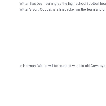
Witten has been serving as the high school football hea
Witten’s son, Cooper, is a linebacker on the team and o
In Norman, Witten will be reunited with his old Cowbo