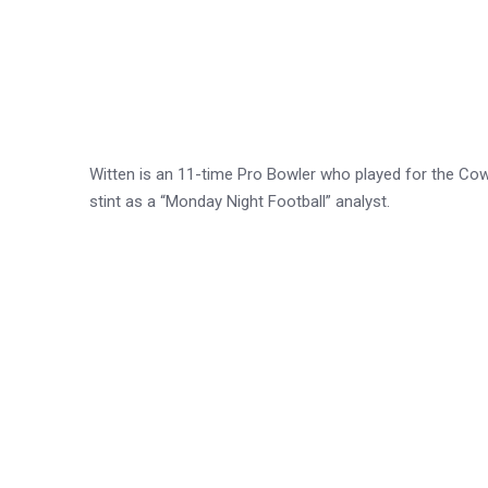
Witten is an 11-time Pro Bowler who played for the Co
stint as a “Monday Night Football” analyst.