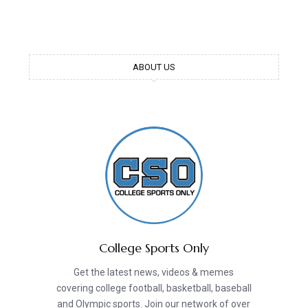
ABOUT US
College Sports Only
Get the latest news, videos & memes
covering college football, basketball, baseball
and Olympic sports. Join our network of over