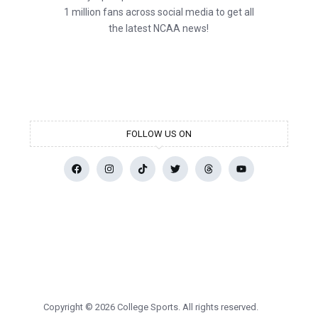
1 million fans across social media to get all
the latest NCAA news!
FOLLOW US ON
Copyright © 2026 College Sports. All rights reserved.