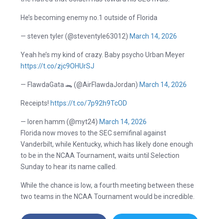
He’s becoming enemy no.1 outside of Florida
— steven tyler (@steventyle63012)
March 14, 2026
Yeah he’s my kind of crazy. Baby psycho Urban Meyer
https://t.co/zjc9OHUrSJ
— FlawdaGata 🐊 (@AirFlawdaJordan)
March 14, 2026
Receipts!
https://t.co/7p92h9TcOD
— loren hamm (@myt24)
March 14, 2026
Florida now moves to the SEC semifinal against
Vanderbilt, while Kentucky, which has likely done enough
to be in the NCAA Tournament, waits until Selection
Sunday to hear its name called.
While the chance is low, a fourth meeting between these
two teams in the NCAA Tournament would be incredible.