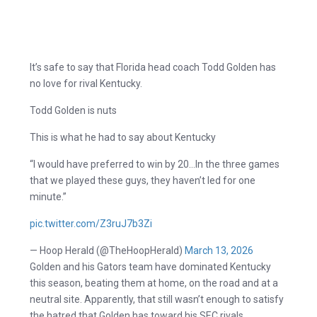
It’s safe to say that Florida head coach Todd Golden has
no love for rival Kentucky.
Todd Golden is nuts
This is what he had to say about Kentucky
“I would have preferred to win by 20…In the three games
that we played these guys, they haven’t led for one
minute.”
pic.twitter.com/Z3ruJ7b3Zi
— Hoop Herald (@TheHoopHerald)
March 13, 2026
Golden and his Gators team have dominated Kentucky
this season, beating them at home, on the road and at a
neutral site. Apparently, that still wasn’t enough to satisfy
the hatred that Golden has toward his SEC rivals.