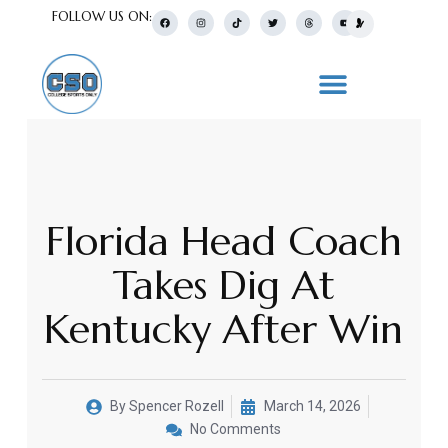
FOLLOW US ON:
Florida Head Coach
Takes Dig At
Kentucky After Win
By
Spencer Rozell
March 14, 2026
No Comments