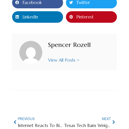
Facebook
Twitter
LinkedIn
Pinterest
Spencer Rozell
View All Posts >
PREVIOUS
NEXT
Internet Reacts To Big 12 Tourney Switching Back to Hardwood
Texas Tech Bans Weights Under 40 Pounds In Weight Room