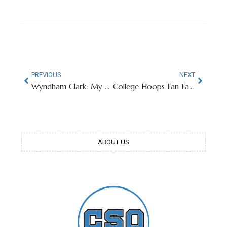
PREVIOUS
NEXT
Wyndham Clark: My Ex-GF Cheated With Baker Mayfield
College Hoops Fan Favorite Robbie Avila Signs With Lakers
ABOUT US