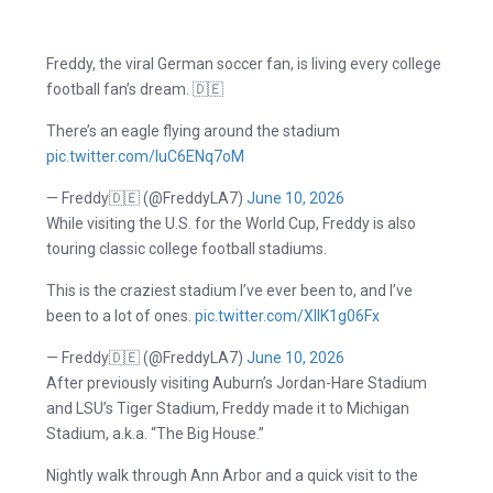
Freddy, the viral German soccer fan, is living every college
football fan’s dream. 🇩🇪
There’s an eagle flying around the stadium
pic.twitter.com/luC6ENq7oM
— Freddy🇩🇪 (@FreddyLA7)
June 10, 2026
While visiting the U.S. for the World Cup, Freddy is also
touring classic college football stadiums.
This is the craziest stadium I’ve ever been to, and I’ve
been to a lot of ones.
pic.twitter.com/XIIK1g06Fx
— Freddy🇩🇪 (@FreddyLA7)
June 10, 2026
After previously visiting Auburn’s Jordan-Hare Stadium
and LSU’s Tiger Stadium, Freddy made it to Michigan
Stadium, a.k.a. “The Big House.”
Nightly walk through Ann Arbor and a quick visit to the