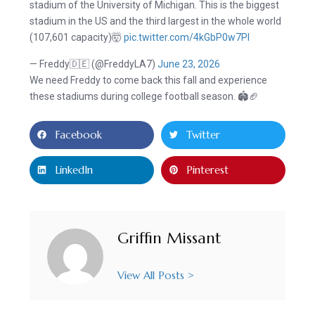
stadium of the University of Michigan. This is the biggest
stadium in the US and the third largest in the whole world
(107,601 capacity)🤯
pic.twitter.com/4kGbP0w7PI
— Freddy🇩🇪 (@FreddyLA7)
June 23, 2026
We need Freddy to come back this fall and experience
these stadiums during college football season. 🏟️🏈
Facebook
Twitter
LinkedIn
Pinterest
Griffin Missant
View All Posts >