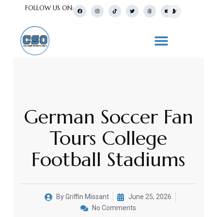
FOLLOW US ON:
German Soccer Fan
Tours College
Football Stadiums
By
Griffin Missant
June 25, 2026
No Comments