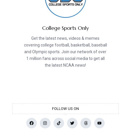
College Sports Only
Get the latest news, videos & memes
covering college football, basketball, baseball
and Olympic sports. Join our network of over
1 million fans across social media to get all
the latest NCAA news!
FOLLOW US ON