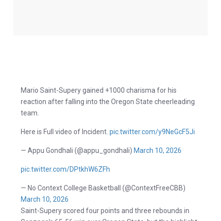
Mario Saint-Supery gained +1000 charisma for his
reaction after falling into the Oregon State cheerleading
team.
Here is Full video of Incident.
pic.twitter.com/y9NeGcF5Ji
— Appu Gondhali (@appu_gondhali)
March 10, 2026
pic.twitter.com/DPtkhW6ZFh
— No Context College Basketball (@ContextFreeCBB)
March 10, 2026
Saint-Supery scored four points and three rebounds in