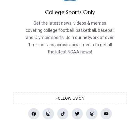
College Sports Only
Get the latest news, videos & memes
covering college football, basketball, baseball
and Olympic sports. Join our network of over
1 million fans across social media to get all
the latest NCAA news!
FOLLOW US ON