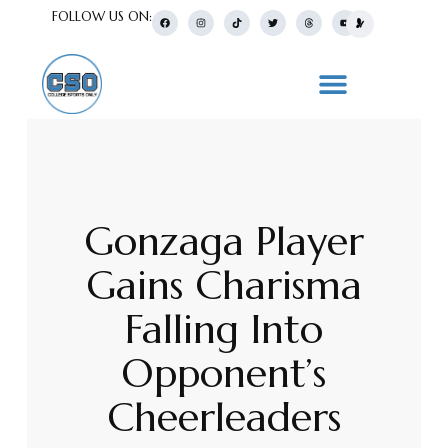
FOLLOW US ON:
Gonzaga Player
Gains Charisma
Falling Into
Opponent’s
Cheerleaders