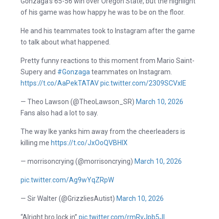
Gonzaga’s 65-56 win over Oregon State, but the highlight
of his game was how happy he was to be on the floor.
He and his teammates took to Instagram after the game
to talk about what happened.
Pretty funny reactions to this moment from Mario Saint-
Supery and
#Gonzaga
teammates on Instagram.
https://t.co/AaPekTATAV
pic.twitter.com/2309SCVxlE
— Theo Lawson (@TheoLawson_SR)
March 10, 2026
Fans also had a lot to say.
The way Ike yanks him away from the cheerleaders is
killing me
https://t.co/JxOoQVBHlX
— morrisoncrying (@morrisoncrying)
March 10, 2026
pic.twitter.com/Ag9wYqZRpW
— Sir Walter (@GrizzliesAutist)
March 10, 2026
“Alright bro lock in”
pic.twitter.com/rmRvJpb5Jl