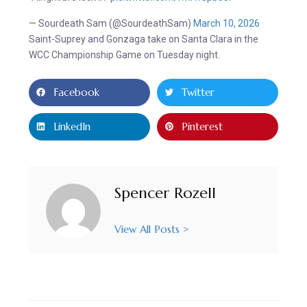
— Sourdeath Sam (@SourdeathSam)
March 10, 2026
Saint-Suprey and Gonzaga take on Santa Clara in the
WCC Championship Game on Tuesday night.
Facebook
Twitter
LinkedIn
Pinterest
Spencer Rozell
View All Posts >