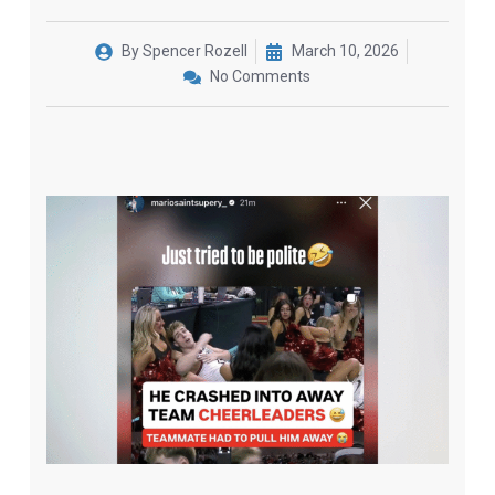
By
Spencer Rozell
March 10, 2026
No Comments