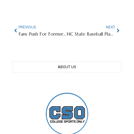
PREVIOUS
NEXT
Fans Push For Former Ohio State Head Coach To Be Next President
NC State Baseball Player Performs Incredible Pregame National Anthem
ABOUT US