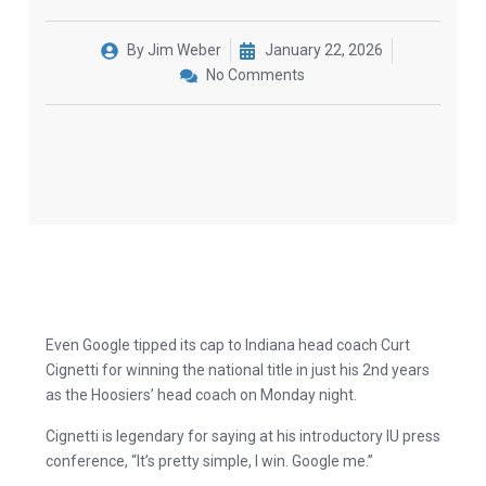
By
Jim Weber
January 22, 2026
No Comments
Even Google tipped its cap to Indiana head coach Curt
Cignetti for winning the national title in just his 2nd years
as the Hoosiers’ head coach on Monday night.
Cignetti is legendary for saying at his introductory IU press
conference, “It’s pretty simple, I win. Google me.”