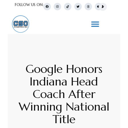
FOLLOW US ON:
Google Honors
Indiana Head
Coach After
Winning National
Title