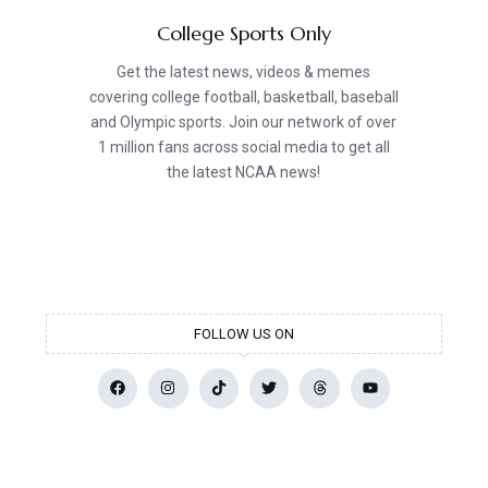
College Sports Only
Get the latest news, videos & memes
covering college football, basketball, baseball
and Olympic sports. Join our network of over
1 million fans across social media to get all
the latest NCAA news!
FOLLOW US ON