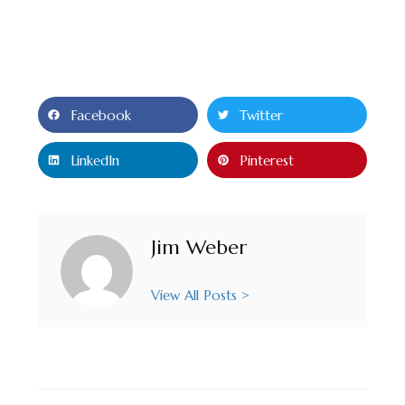
Facebook
Twitter
LinkedIn
Pinterest
Jim Weber
View All Posts >