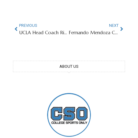
PREVIOUS
NEXT
UCLA Head Coach Rips Big Ten For Scheduling
Fernando Mendoza Changes LinkedIn To “Open To Work” After Declaring For NFL Draft
ABOUT US