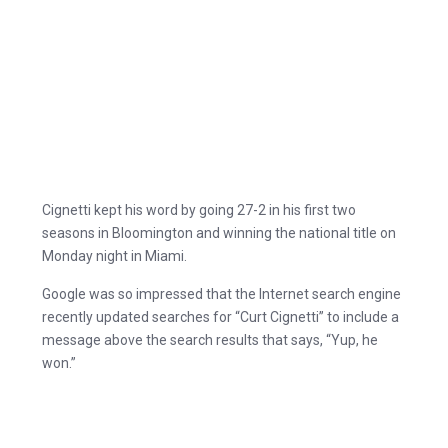
Cignetti kept his word by going 27-2 in his first two
seasons in Bloomington and winning the national title on
Monday night in Miami.
Google was so impressed that the Internet search engine
recently updated searches for “Curt Cignetti” to include a
message above the search results that says, “Yup, he
won.”