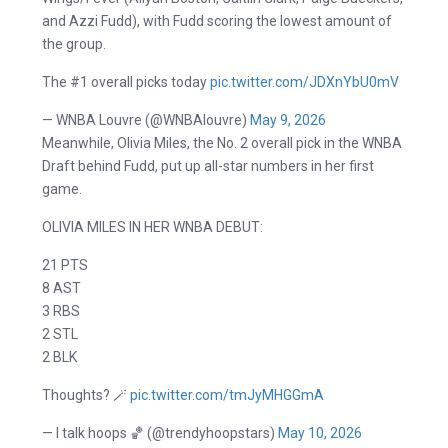
and Azzi Fudd), with Fudd scoring the lowest amount of
the group.
The #1 overall picks today
pic.twitter.com/JDXnYbU0mV
— WNBA Louvre (@WNBAlouvre)
May 9, 2026
Meanwhile, Olivia Miles, the No. 2 overall pick in the WNBA
Draft behind Fudd, put up all-star numbers in her first
game.
OLIVIA MILES IN HER WNBA DEBUT:
21 PTS
8 AST
3 RBS
2 STL
2 BLK
Thoughts? 🪄
pic.twitter.com/tmJyMHGGmA
— I talk hoops 🏀 (@trendyhoopstars)
May 10, 2026