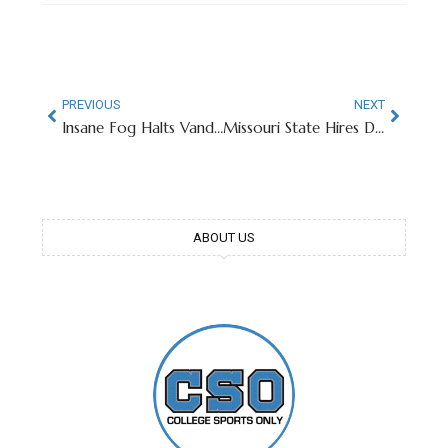
PREVIOUS
NEXT
Insane Fog Halts Vanderbilt-Missouri Baseball Game in 9th Inning
Missouri State Hires Decorated Olympian As Men’s Swimming Assistant
ABOUT US