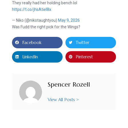
They really had her holding bench lol
https://t.co/jhsAtieI8x
— Niko (@nikotaughtyou)
May 9, 2026
Was Fudd the right pick for the Wings?
Facebook
Twitter
LinkedIn
Pinterest
Spencer Rozell
View All Posts >