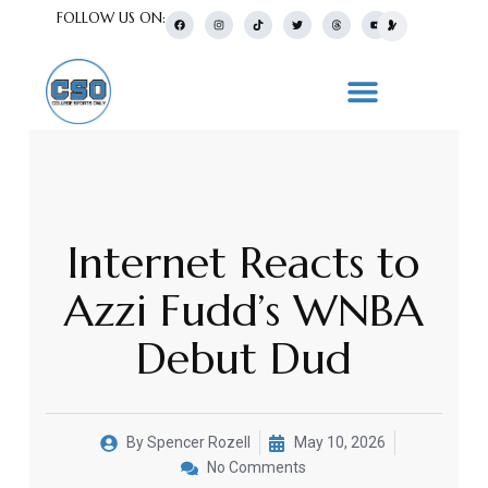
FOLLOW US ON:
Internet Reacts to
Azzi Fudd’s WNBA
Debut Dud
By
Spencer Rozell
May 10, 2026
No Comments