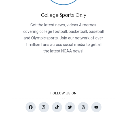
College Sports Only
Get the latest news, videos & memes
covering college football, basketball, baseball
and Olympic sports. Join our network of over
1 million fans across social media to get all
the latest NCAA news!
FOLLOW US ON