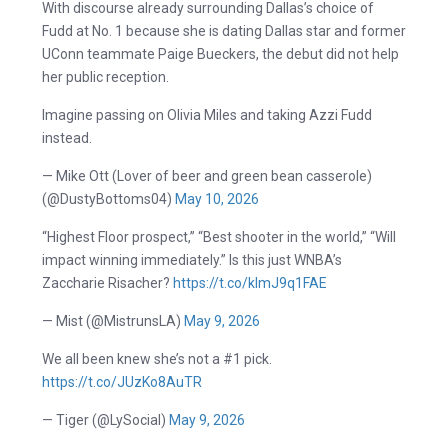
With discourse already surrounding Dallas’s choice of
Fudd at No. 1 because she is dating Dallas star and former
UConn teammate Paige Bueckers, the debut did not help
her public reception.
Imagine passing on Olivia Miles and taking Azzi Fudd
instead.
— Mike Ott (Lover of beer and green bean casserole)
(@DustyBottoms04)
May 10, 2026
“Highest Floor prospect,” “Best shooter in the world,” “Will
impact winning immediately.” Is this just WNBA’s
Zaccharie Risacher?
https://t.co/klmJ9q1FAE
— Mist (@MistrunsLA)
May 9, 2026
We all been knew she’s not a #1 pick.
https://t.co/JUzKo8AuTR
— Tiger (@LySocial)
May 9, 2026