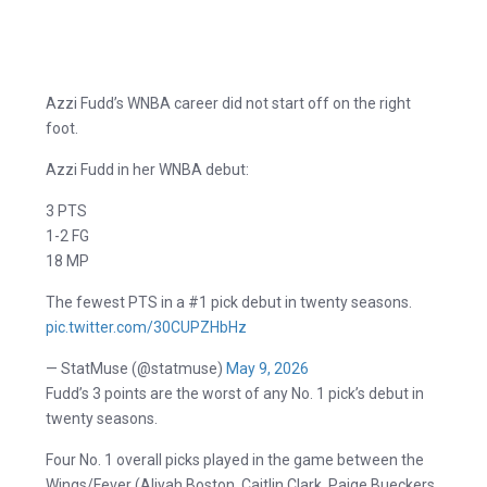
Azzi Fudd’s WNBA career did not start off on the right
foot.
Azzi Fudd in her WNBA debut:
3 PTS
1-2 FG
18 MP
The fewest PTS in a #1 pick debut in twenty seasons.
pic.twitter.com/30CUPZHbHz
— StatMuse (@statmuse)
May 9, 2026
Fudd’s 3 points are the worst of any No. 1 pick’s debut in
twenty seasons.
Four No. 1 overall picks played in the game between the
Wings/Fever (Aliyah Boston, Caitlin Clark, Paige Bueckers,