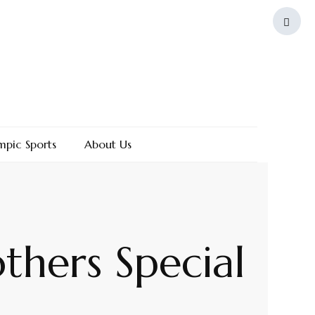
mpic Sports
About Us
thers Special