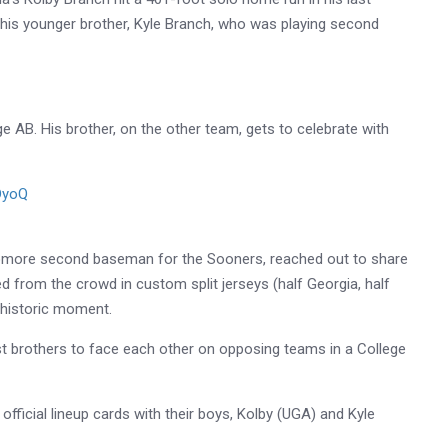
g his younger brother, Kyle Branch, who was playing second
ge AB. His brother, on the other team, gets to celebrate with
DyoQ
6
homore second baseman for the Sooners, reached out to share
ed from the crowd in custom split jerseys (half Georgia, half
 historic moment.
irst brothers to face each other on opposing teams in a College
fficial lineup cards with their boys, Kolby (UGA) and Kyle