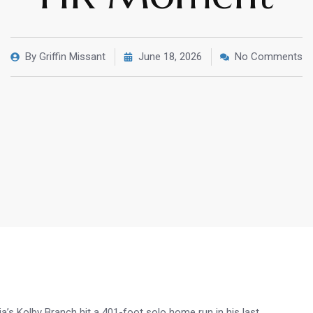
By
Griffin Missant
June 18, 2026
No Comments
a’s Kolby Branch hit a 401-foot solo home run in his last