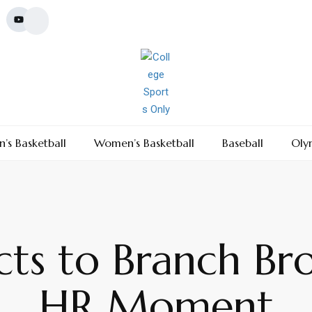
’s Basketball
Women’s Basketball
Baseball
Oly
cts to Branch Bro
HR Moment