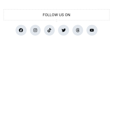
FOLLOW US ON