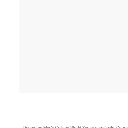
During the Men’s College World Series semifinals, Georgi