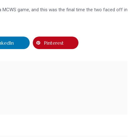
 a MCWS game, and this was the final time the two faced off in
nkedIn
Pinterest