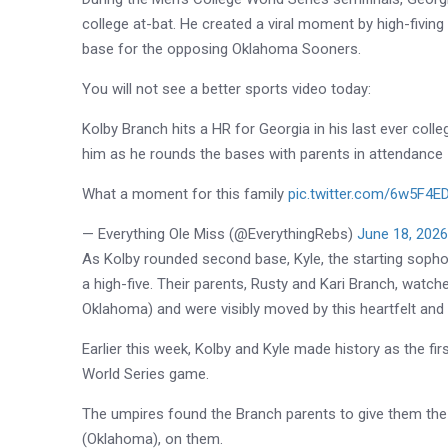
college at-bat. He created a viral moment by high-fivin
base for the opposing Oklahoma Sooners.
You will not see a better sports video today:
Kolby Branch hits a HR for Georgia in his last ever colle
him as he rounds the bases with parents in attendance
What a moment for this family
pic.twitter.com/6w5F4E
— Everything Ole Miss (@EverythingRebs)
June 18, 202
As Kolby rounded second base, Kyle, the starting sop
a high-five. Their parents, Rusty and Kari Branch, watch
Oklahoma) and were visibly moved by this heartfelt and
Earlier this week, Kolby and Kyle made history as the f
World Series game.
The umpires found the Branch parents to give them the o
(Oklahoma), on them.