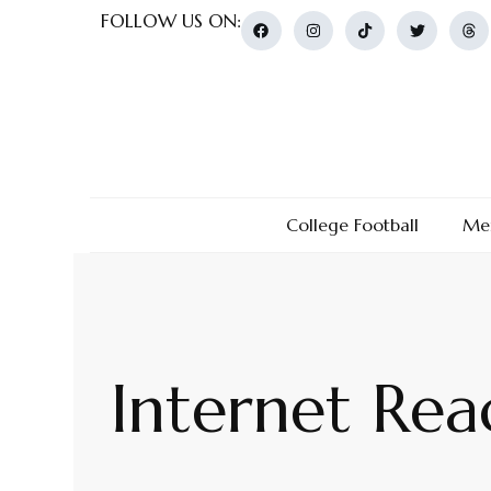
FOLLOW US ON:
College Football
Men
Internet Rea