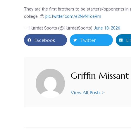
They are the first brothers to be starters/opponents in
college. 🥹
pic.twitter.com/e2NvN1ceRm
— Hurrdat Sports (@HurrdatSports)
June 18, 2026
Facebook
Twitter
Li
Griffin Missant
View All Posts >