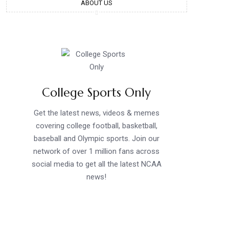
ABOUT US
College Sports Only
Get the latest news, videos & memes
covering college football, basketball,
baseball and Olympic sports. Join our
network of over 1 million fans across
social media to get all the latest NCAA
news!