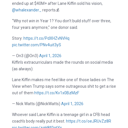
ended up at $40M+ after Lane Kiffin sold his vision,
@whalexander_
reports💰
“Why not win in Year 1? You don’t build stuff over three,
four years anymore,” one donor said.
Story:
https://t.co/PdXHZvNVHq
pic.twitter.com/PNv4uit3yS
— On3 (@On3)
April 1, 2026
Kiffin’s extracurriculars made the rounds on social media
(as always):
Lane Kiffin makes me feel like one of those ladies on The
View when Trump says some outrageous shit to get a rise
out of them
https://t.co/Kv1x0BzMzF
— Nick Watts (@NickWatts)
April 1, 2026
Whoever said Lane Kiffin is a teenage girl in a CFB head
coach’s body really put it best.
https://t.co/oeJRUvZz8R
pic.twitter.com/zgH8f0qtYs