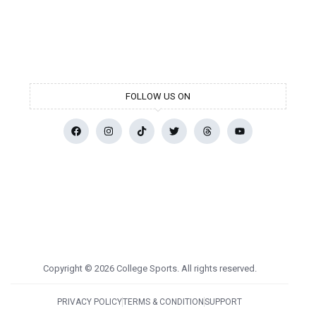
FOLLOW US ON
Copyright © 2026 College Sports. All rights reserved.
PRIVACY POLICY
TERMS & CONDITION
SUPPORT