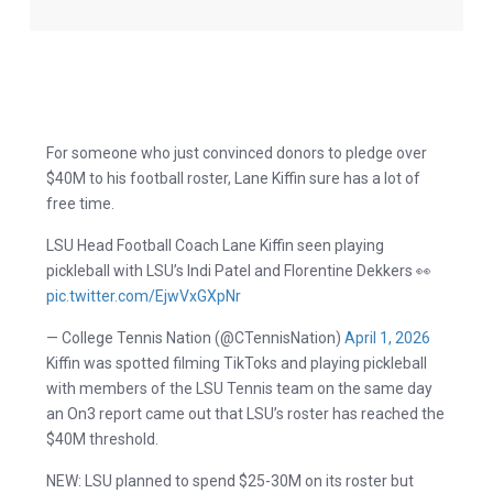
For someone who just convinced donors to pledge over
$40M to his football roster, Lane Kiffin sure has a lot of
free time.
LSU Head Football Coach Lane Kiffin seen playing
pickleball with LSU’s Indi Patel and Florentine Dekkers 👀
pic.twitter.com/EjwVxGXpNr
— College Tennis Nation (@CTennisNation)
April 1, 2026
Kiffin was spotted filming TikToks and playing pickleball
with members of the LSU Tennis team on the same day
an On3 report came out that LSU’s roster has reached the
$40M threshold.
NEW: LSU planned to spend $25-30M on its roster but