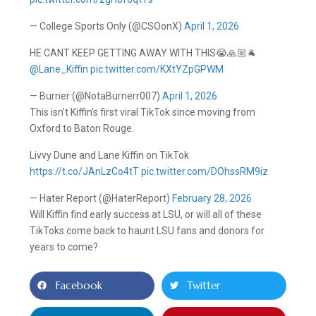
— College Sports Only (@CSOonX)
April 1, 2026
HE CANT KEEP GETTING AWAY WITH THIS😭🙏🏼🐐
@Lane_Kiffin
pic.twitter.com/KXtYZpGPWM
— Burner (@NotaBurnerr007)
April 1, 2026
This isn’t Kiffin’s first viral TikTok since moving from
Oxford to Baton Rouge.
Livvy Dune and Lane Kiffin on TikTok
https://t.co/JAnLzCo4tT
pic.twitter.com/DOhssRM9iz
— Hater Report (@HaterReport)
February 28, 2026
Will Kiffin find early success at LSU, or will all of these
TikToks come back to haunt LSU fans and donors for
years to come?
Facebook
Twitter