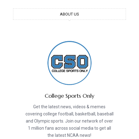
ABOUT US
College Sports Only
Get the latest news, videos & memes
covering college football, basketball, baseball
and Olympic sports. Join our network of over
1 million fans across social media to get all
the latest NCAA news!