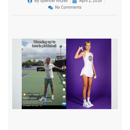
By
Spencer Rozell
April 2, 2026
No Comments