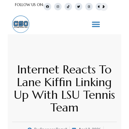
FOLLOW US ON:
Internet Reacts To
Lane Kiffin Linking
Up With LSU Tennis
Team