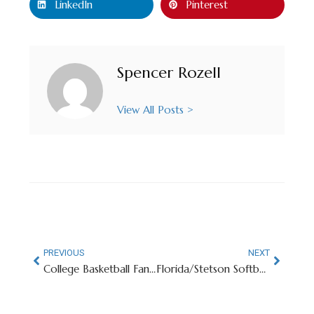
LinkedIn
Pinterest
Spencer Rozell
View All Posts >
PREVIOUS
NEXT
College Basketball Fans Sound Off On Final Four’s Stadium Set-Up
Florida/Stetson Softball Game Interrupted By Artemis II Launch