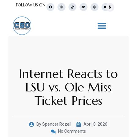
FOLLOW US ON:
Internet Reacts to
LSU vs. Ole Miss
Ticket Prices
By
Spencer Rozell
April 8, 2026
No Comments