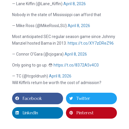
— Lane Kiffin (@Lane_Kiffin)
April 8, 2026
Nobody in the state of Mississippi can afford that
— Mike Ross (@MikeRossLSU)
April 8, 2026
Most anticipated SEC regular season game since Johnny
Manziel hosted Bama in 2013.
https://t.co/XY7zDReZ96
— Connor O’Gara (@cjogara)
April 8, 2026
Only going to go up. 😳
https://t.co/8372A5v4C0
— TC (@tcgoldrush)
April 8, 2026
Will Kiffin’s return be worth the cost of admission?
Facebook
Twitter
LinkedIn
Pinterest