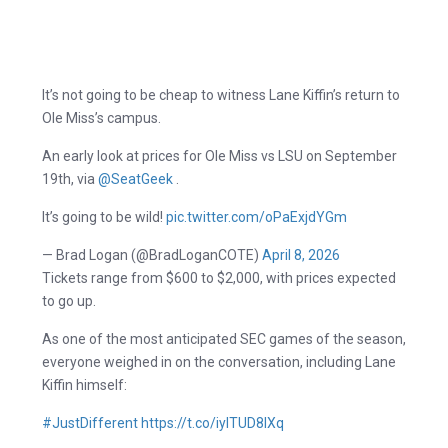
It’s not going to be cheap to witness Lane Kiffin’s return to
Ole Miss’s campus.
An early look at prices for Ole Miss vs LSU on September
19th, via ⁦
@SeatGeek
⁩ .
It’s going to be wild!
pic.twitter.com/oPaExjdYGm
— Brad Logan (@BradLoganCOTE)
April 8, 2026
Tickets range from $600 to $2,000, with prices expected
to go up.
As one of the most anticipated SEC games of the season,
everyone weighed in on the conversation, including Lane
Kiffin himself:
#JustDifferent
https://t.co/iylTUD8lXq