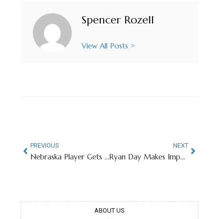
Spencer Rozell
View All Posts >
PREVIOUS
NEXT
Nebraska Player Gets Team Tattoo, Enters Transfer Portal
Ryan Day Makes Important Clarification On Viral Photo
ABOUT US