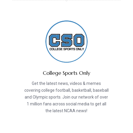
College Sports Only
Get the latest news, videos & memes
covering college football, basketball, baseball
and Olympic sports. Join our network of over
1 million fans across social media to get all
the latest NCAA news!