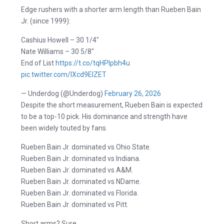
Edge rushers with a shorter arm length than Rueben Bain
Jr. (since 1999):
Cashius Howell – 30 1/4″
Nate Williams – 30 5/8″
End of List
https://t.co/tqHPIpbh4u
pic.twitter.com/lXcd9ElZET
— Underdog (@Underdog)
February 26, 2026
Despite the short measurement, Rueben Bain is expected
to be a top-10 pick. His dominance and strength have
been widely touted by fans.
Rueben Bain Jr. dominated vs Ohio State.
Rueben Bain Jr. dominated vs Indiana.
Rueben Bain Jr. dominated vs A&M.
Rueben Bain Jr. dominated vs NDame.
Rueben Bain Jr. dominated vs Florida.
Rueben Bain Jr. dominated vs Pitt.
Short arms? Sure.