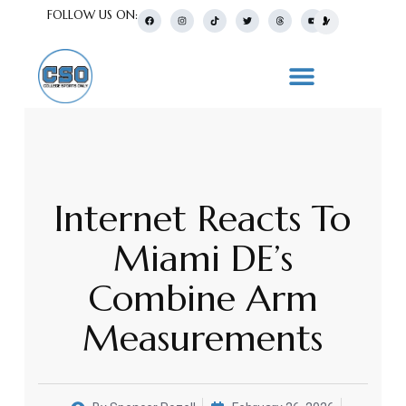
FOLLOW US ON:
Internet Reacts To
Miami DE’s
Combine Arm
Measurements