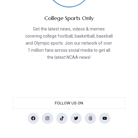
College Sports Only
Get the latest news, videos & memes
covering college football, basketball, baseball
and Olympic sports. Join our network of over
1 million fans across social media to get all
the latest NCAA news!
FOLLOW US ON