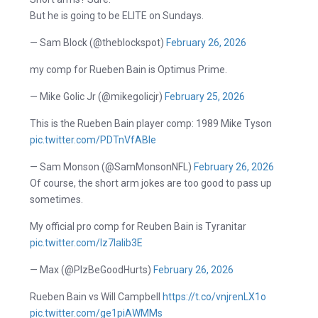
But he is going to be ELITE on Sundays.
— Sam Block (@theblockspot)
February 26, 2026
my comp for Rueben Bain is Optimus Prime.
— Mike Golic Jr (@mikegolicjr)
February 25, 2026
This is the Rueben Bain player comp: 1989 Mike Tyson
pic.twitter.com/PDTnVfABle
— Sam Monson (@SamMonsonNFL)
February 26, 2026
Of course, the short arm jokes are too good to pass up
sometimes.
My official pro comp for Reuben Bain is Tyranitar
pic.twitter.com/lz7Ialib3E
— Max (@PlzBeGoodHurts)
February 26, 2026
Rueben Bain vs Will Campbell
https://t.co/vnjrenLX1o
pic.twitter.com/ge1piAWMMs