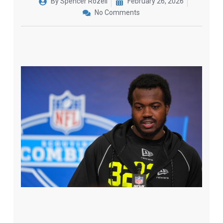
By
Spencer Rozell
February 26, 2026
No Comments