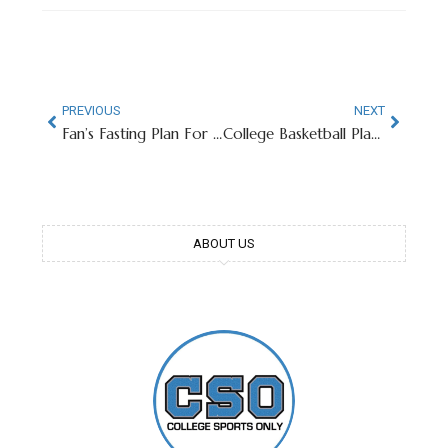
PREVIOUS
NEXT
Fan’s Fasting Plan For March Madness Goes Viral
College Basketball Player Spits On Opposing Fan Mid-Game
ABOUT US