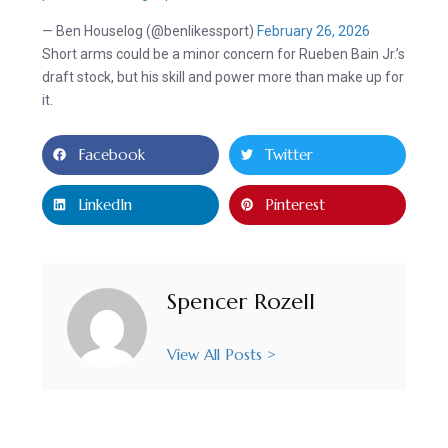
— Ben Houselog (@benlikessport)
February 26, 2026
Short arms could be a minor concern for Rueben Bain Jr.’s
draft stock, but his skill and power more than make up for
it.
Facebook
Twitter
LinkedIn
Pinterest
Spencer Rozell
View All Posts >