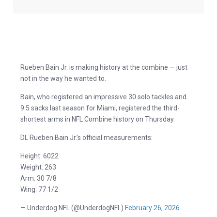
Rueben Bain Jr. is making history at the combine — just
not in the way he wanted to.
Bain, who registered an impressive 30 solo tackles and
9.5 sacks last season for Miami, registered the third-
shortest arms in NFL Combine history on Thursday.
DL Rueben Bain Jr.’s official measurements:
Height: 6022
Weight: 263
Arm: 30 7/8
Wing: 77 1/2
— Underdog NFL (@UnderdogNFL)
February 26, 2026