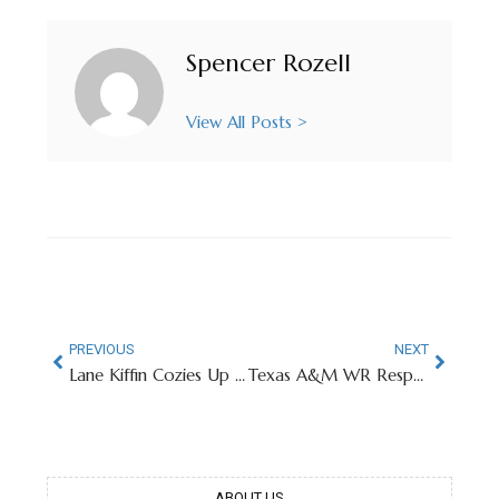
Spencer Rozell
View All Posts >
PREVIOUS
NEXT
Lane Kiffin Cozies Up To Former LSU Gymnast Livvy Dunne
Texas A&M WR Responds To People Mocking Speech Impediment At NFL Combine
ABOUT US