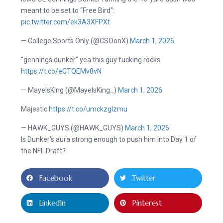
meant to be set to “Free Bird”:
pic.twitter.com/ek3A3XFPXt
— College Sports Only (@CSOonX)
March 1, 2026
“gennings dunker” yea this guy fucking rocks
https://t.co/eCTQEMv8vN
— MayeIsKing (@MayeIsKing_)
March 1, 2026
Majestic
https://t.co/umckzgIzmu
— HAWK_GUYS (@HAWK_GUYS)
March 1, 2026
Is Dunker’s aura strong enough to push him into Day 1 of
the NFL Draft?
Facebook
Twitter
LinkedIn
Pinterest