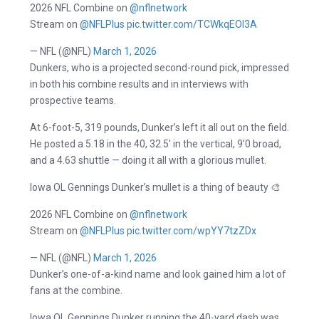
2026 NFL Combine on
@nflnetwork
Stream on
@NFLPlus
pic.twitter.com/TCWkqEOl3A
— NFL (@NFL)
March 1, 2026
Dunkers, who is a projected second-round pick, impressed
in both his combine results and in interviews with
prospective teams.
At 6-foot-5, 319 pounds, Dunker’s left it all out on the field.
He posted a 5.18 in the 40, 32.5′ in the vertical, 9’0 broad,
and a 4.63 shuttle — doing it all with a glorious mullet.
Iowa OL Gennings Dunker’s mullet is a thing of beauty 🎨
2026 NFL Combine on
@nflnetwork
Stream on
@NFLPlus
pic.twitter.com/wpYY7tzZDx
— NFL (@NFL)
March 1, 2026
Dunker’s one-of-a-kind name and look gained him a lot of
fans at the combine.
Iowa OL Gennings Dunker running the 40-yard dash was