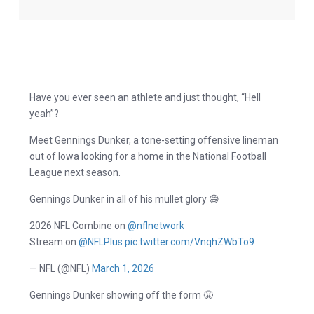
Have you ever seen an athlete and just thought, “Hell
yeah”?
Meet Gennings Dunker, a tone-setting offensive lineman
out of Iowa looking for a home in the National Football
League next season.
Gennings Dunker in all of his mullet glory 😅
2026 NFL Combine on
@nflnetwork
Stream on
@NFLPlus
pic.twitter.com/VnqhZWbTo9
— NFL (@NFL)
March 1, 2026
Gennings Dunker showing off the form 😤