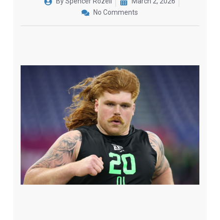
By
Spencer Rozell
March 2, 2026
No Comments