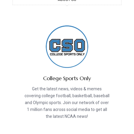
College Sports Only
Get the latest news, videos & memes
covering college football, basketball, baseball
and Olympic sports. Join our network of over
1 million fans across social media to get all
the latest NCAA news!