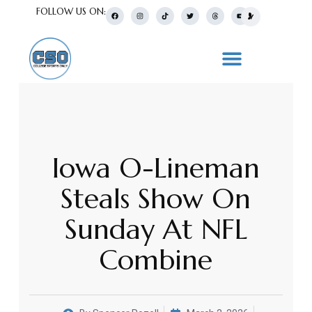
FOLLOW US ON:
Iowa O-Lineman
Steals Show On
Sunday At NFL
Combine