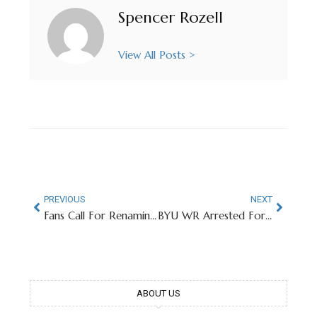
Spencer Rozell
View All Posts >
PREVIOUS
NEXT
Fans Call For Renaming of Ohio State Facilities Named After Donor In Epstein Files
BYU WR Arrested For Sexual Assault Days After Engagement Announcement
ABOUT US