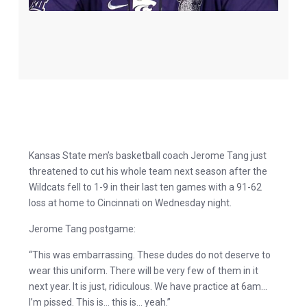
Kansas State men’s basketball coach Jerome Tang just
threatened to cut his whole team next season after the
Wildcats fell to 1-9 in their last ten games with a 91-62
loss at home to Cincinnati on Wednesday night.
Jerome Tang postgame:
“This was embarrassing. These dudes do not deserve to
wear this uniform. There will be very few of them in it
next year. It is just, ridiculous. We have practice at 6am…
I’m pissed. This is… this is… yeah.”