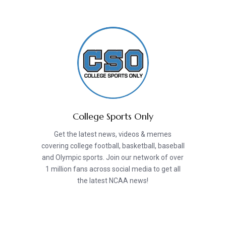
College Sports Only
Get the latest news, videos & memes
covering college football, basketball, baseball
and Olympic sports. Join our network of over
1 million fans across social media to get all
the latest NCAA news!