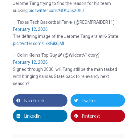
Jerome Tang trying to find the reason for his team
sucking
pic.twitter.com/GOtU5sz0hJ
— Texas Tech Basketball Fan🌵 (@REDMFRAIDER11)
February 12, 2026
The defining image of the Jerome Tang era at K-State.
pic.twitter.com/LxKBik6jMl
— Collin Klein’s Top Guy 🌾 (@WildcatV1ctory)
February 12, 2026
Signed through 2030, will Tang still be the man tasked
with bringing Kansas State back to relevancy next
season?
Facebook
Twitter
LinkedIn
Pinterest