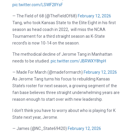
pic.twitter.com/LSWF2lIYsF
— The Field of 68 (@TheFieldOf68)
February 12, 2026
Tang, who took Kansas State to the Elite Eight in his first
season as head coach in 2022, will miss the NCAA
Tournament for a third straight season as K-State
record’s is now 10-14 on the season.
The methodical decline of Jerome Tang in Manhattan
needs to be studied.
pic.twitter.com/JBRWXY8hpH
— Made For March (@madeformarch)
February 12, 2026
As Jerome Tang turns his focus to rebuilding Kansas
State’s roster for next season, a growing segment of the
fan base believes three straight underwhelming years are
reason enough to start over with new leadership.
I don’t think you have to worry about who is playing for K
State next year, Jerome.
— James (@NC_State69420)
February 12, 2026