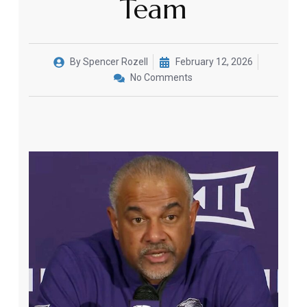
Team
By
Spencer Rozell
February 12, 2026
No Comments