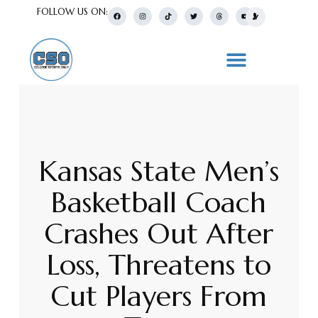
FOLLOW US ON:
Kansas State Men’s
Basketball Coach
Crashes Out After
Loss, Threatens to
Cut Players From