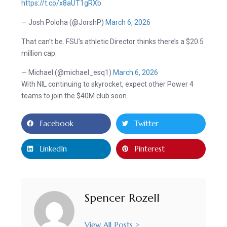
https://t.co/x8aUT1gRXb
— Josh Poloha (@JorshP)
March 6, 2026
That can’t be. FSU’s athletic Director thinks there’s a $20.5
million cap.
— Michael (@michael_esq1)
March 6, 2026
With NIL continuing to skyrocket, expect other Power 4
teams to join the $40M club soon.
Facebook
Twitter
LinkedIn
Pinterest
Spencer Rozell
View All Posts >