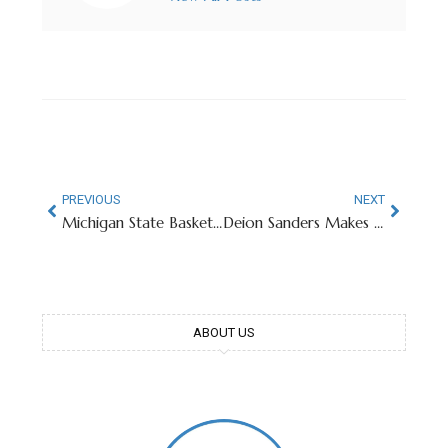
PREVIOUS
NEXT
Michigan State Basketball Honors 102-Year-Old Pearl Harbor Survivor
Deion Sanders Makes Curious Decision To Leave Coaching Position Vacant
ABOUT US