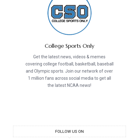
College Sports Only
Get the latest news, videos & memes
covering college football, basketball, baseball
and Olympic sports. Join our network of over
1 million fans across social media to get all
the latest NCAA news!
FOLLOW US ON