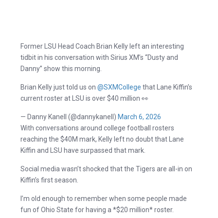
Former LSU Head Coach Brian Kelly left an interesting
tidbit in his conversation with Sirius XM’s “Dusty and
Danny” show this morning.
Brian Kelly just told us on
@SXMCollege
that Lane Kiffin’s
current roster at LSU is over $40 million 👀
— Danny Kanell (@dannykanell)
March 6, 2026
With conversations around college football rosters
reaching the $40M mark, Kelly left no doubt that Lane
Kiffin and LSU have surpassed that mark.
Social media wasn’t shocked that the Tigers are all-in on
Kiffin’s first season.
I’m old enough to remember when some people made
fun of Ohio State for having a *$20 million* roster.