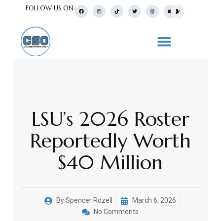
FOLLOW US ON:
LSU’s 2026 Roster
Reportedly Worth
$40 Million
By
Spencer Rozell
March 6, 2026
No Comments