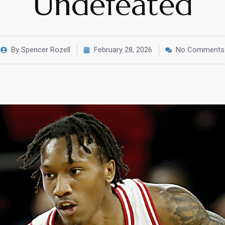
Undefeated
By
Spencer Rozell
February 28, 2026
No Comments