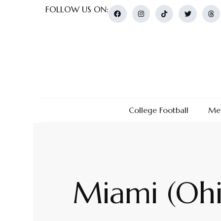
FOLLOW US ON:
College Football
Men
Miami (Ohi