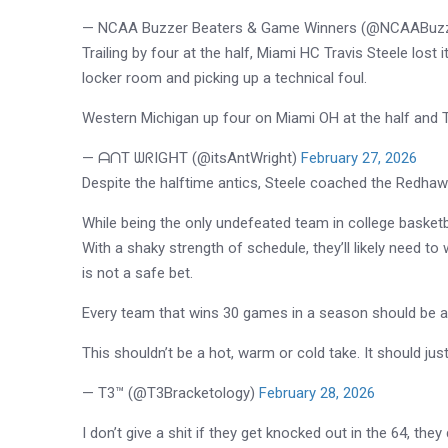
— NCAA Buzzer Beaters & Game Winners (@NCAABuzz
Trailing by four at the half, Miami HC Travis Steele lost 
locker room and picking up a technical foul.
Western Michigan up four on Miami OH at the half and Tr
— ᗩᑎT ᗯᖇIGᕼT (@itsAntWright)
February 27, 2026
Despite the halftime antics, Steele coached the Redhawks
While being the only undefeated team in college basketb
With a shaky strength of schedule, they’ll likely need to 
is not a safe bet.
Every team that wins 30 games in a season should be 
This shouldn’t be a hot, warm or cold take. It should just
— T3™️ (@T3Bracketology)
February 28, 2026
I don’t give a shit if they get knocked out in the 64, the