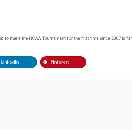
 job to make the NCAA Tournament for the first time since 2007 is fa
LinkedIn
Pinterest