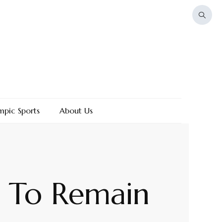
mpic Sports
About Us
e To Remain