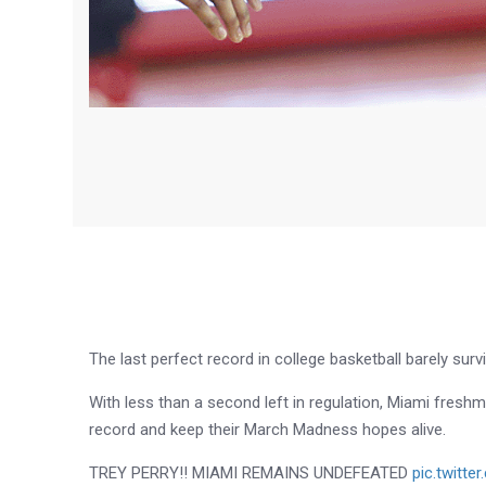
The last perfect record in college basketball barely survi
With less than a second left in regulation, Miami fresh
record and keep their March Madness hopes alive.
TREY PERRY!! MIAMI REMAINS UNDEFEATED
pic.twitt