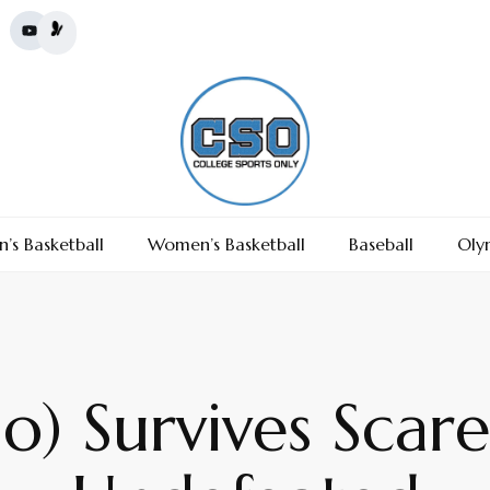
’s Basketball
Women’s Basketball
Baseball
Oly
o) Survives Scar