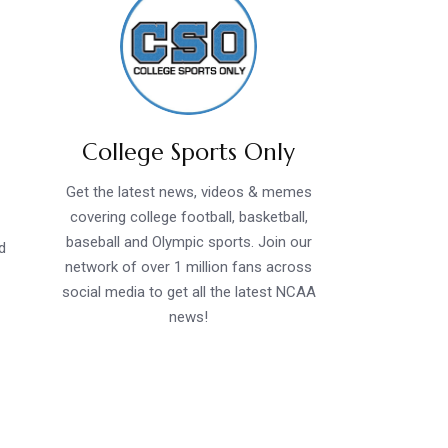
College Sports Only
Get the latest news, videos & memes
covering college football, basketball,
baseball and Olympic sports. Join our
d
network of over 1 million fans across
social media to get all the latest NCAA
news!