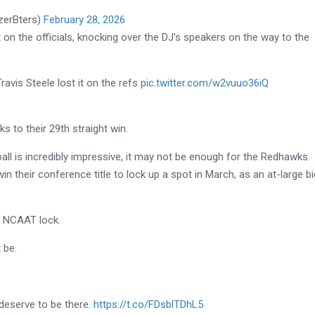
erBters)
February 28, 2026
it on the officials, knocking over the DJ’s speakers on the way to the
avis Steele lost it on the refs
pic.twitter.com/w2vuuo36iQ
 to their 29th straight win.
all is incredibly impressive, it may not be enough for the Redhawks.
win their conference title to lock up a spot in March, as an at-large bi
a NCAAT lock.
 be.
y deserve to be there.
https://t.co/FDsblTDhL5