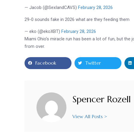
— Jacob (@SexIandCAVS)
February 28, 2026
29-0 sounds fake in 2026 what are they feeding them
— eko (@ekoXBT)
February 28, 2026
Miami Ohio’s miracle run has been a lot of fun, but the
from over.
Facebook
Twitter
Spencer Rozell
View All Posts >