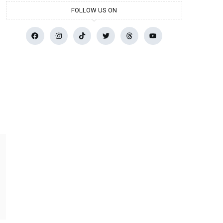
FOLLOW US ON
r