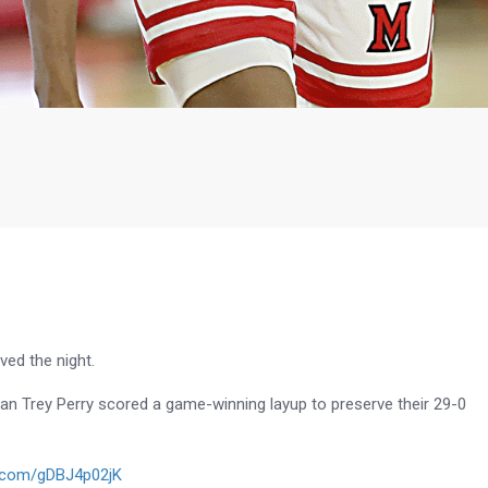
ved the night.
man Trey Perry scored a game-winning layup to preserve their 29-0
er.com/gDBJ4p02jK