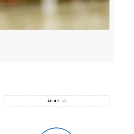
ABOUT US