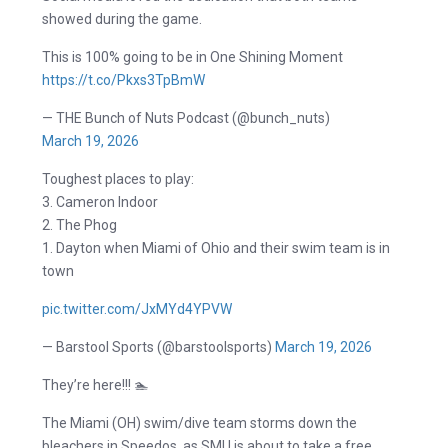
showed during the game.
This is 100% going to be in One Shining Moment
https://t.co/Pkxs3TpBmW
— THE Bunch of Nuts Podcast (@bunch_nuts)
March 19, 2026
Toughest places to play:
3. Cameron Indoor
2. The Phog
1. Dayton when Miami of Ohio and their swim team is in
town
pic.twitter.com/JxMYd4YPVW
— Barstool Sports (@barstoolsports)
March 19, 2026
They’re here!!! 🏊
The Miami (OH) swim/dive team storms down the
bleachers in Speedos, as SMU is about to take a free