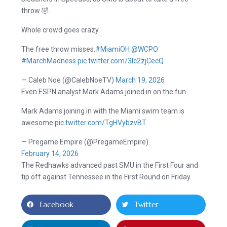
throw 🤣
Whole crowd goes crazy.
The free throw misses.
#MiamiOH
@WCPO
#MarchMadness
pic.twitter.com/3Ic2zjCecQ
— Caleb Noe (@CalebNoeTV)
March 19, 2026
Even ESPN analyst Mark Adams joined in on the fun.
Mark Adams joining in with the Miami swim team is
awesome
pic.twitter.com/TgHVybzvBT
— Pregame Empire (@PregameEmpire)
February 14, 2026
The Redhawks advanced past SMU in the First Four and
tip off against Tennessee in the First Round on Friday.
Facebook
Twitter