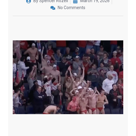
By
Spencer Rozell
March 19, 2026
No Comments