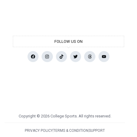
FOLLOW US ON
Copyright © 2026 College Sports. All rights reserved.
PRIVACY POLICY
TERMS & CONDITION
SUPPORT