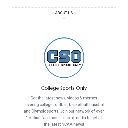
ABOUT US
College Sports Only
Get the latest news, videos & memes
covering college football, basketball, baseball
and Olympic sports. Join our network of over
1 million fans across social media to get all
the latest NCAA news!