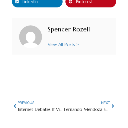
LinkedIn
Pinterest
Spencer Rozell
View All Posts >
PREVIOUS
NEXT
Internet Debates If Victor Wembanyama Could Lead Miami (Ohio) To NCAA Title
Fernando Mendoza Shoots His Shot With Olympian Alysa Liu