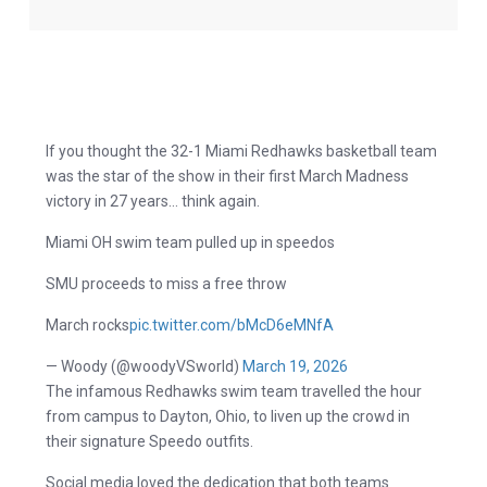
If you thought the 32-1 Miami Redhawks basketball team
was the star of the show in their first March Madness
victory in 27 years… think again.
Miami OH swim team pulled up in speedos
SMU proceeds to miss a free throw
March rocks
pic.twitter.com/bMcD6eMNfA
— Woody (@woodyVSworld)
March 19, 2026
The infamous Redhawks swim team travelled the hour
from campus to Dayton, Ohio, to liven up the crowd in
their signature Speedo outfits.
Social media loved the dedication that both teams