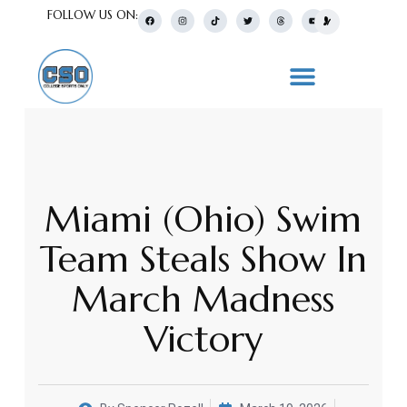
FOLLOW US ON:
Miami (Ohio) Swim
Team Steals Show In
March Madness
Victory