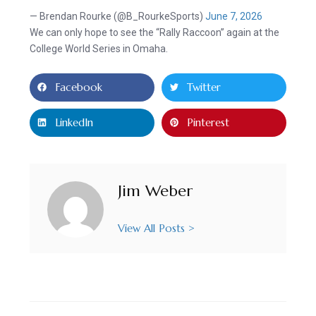
— Brendan Rourke (@B_RourkeSports)
June 7, 2026
We can only hope to see the “Rally Raccoon” again at the
College World Series in Omaha.
Facebook
Twitter
LinkedIn
Pinterest
Jim Weber
View All Posts >