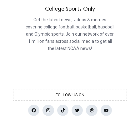
College Sports Only
Get the latest news, videos & memes
covering college football, basketball, baseball
and Olympic sports. Join our network of over
1 million fans across social media to get all
the latest NCAA news!
FOLLOW US ON