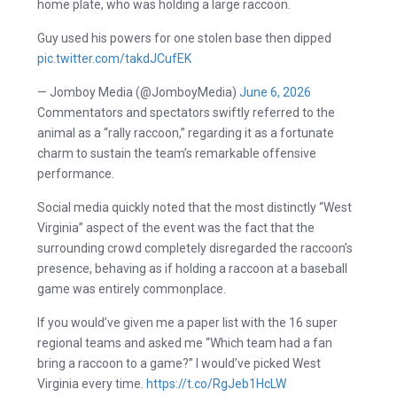
home plate, who was holding a large raccoon.
Guy used his powers for one stolen base then dipped
pic.twitter.com/takdJCufEK
— Jomboy Media (@JomboyMedia)
June 6, 2026
Commentators and spectators swiftly referred to the
animal as a “rally raccoon,” regarding it as a fortunate
charm to sustain the team’s remarkable offensive
performance.
Social media quickly noted that the most distinctly “West
Virginia” aspect of the event was the fact that the
surrounding crowd completely disregarded the raccoon’s
presence, behaving as if holding a raccoon at a baseball
game was entirely commonplace.
If you would’ve given me a paper list with the 16 super
regional teams and asked me “Which team had a fan
bring a raccoon to a game?” I would’ve picked West
Virginia every time.
https://t.co/RgJeb1HcLW