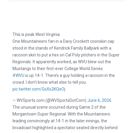
This is peak West Virginia.
One Mountaineers fan in a Davy Crockett coonskin cap
stood in the stands of Kendrick Family Ballpark with a
raccoon skin to put a hex on Cal Poly pitchers in the Super
Regionals. It apparently worked, as WVU blew out the
Mustangs to their first-ever College World Series.
#WVU
is up 14-1. There’s a guy holding a raccoon in the
crowd. I don’t know what else to tell you.
pic.twitter.com/GsXs2KQeOj
— WVSports.com (@WVSportsDotCom)
June 6, 2026
The unusual scene occurred during Game 2 of the
Morgantown Super Regional. With the Mountaineers
leading convincingly at 14-1 in the later innings, the
broadcast highlighted a spectator seated directly behind