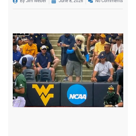
By
Jim Weber
June 8, 2026
No Comments