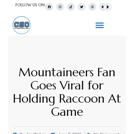
FOLLOW US ON:
Mountaineers Fan
Goes Viral for
Holding Raccoon At
Game