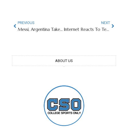
PREVIOUS
NEXT
Messi, Argentina Take Over Texas A&M’s Kyle Field
Internet Reacts To Texas Tech QB’s Stunning Injunction
ABOUT US