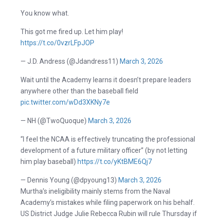
You know what.
This got me fired up. Let him play!
https://t.co/0vzrLFpJOP
— J.D. Andress (@Jdandress11)
March 3, 2026
Wait until the Academy learns it doesn’t prepare leaders
anywhere other than the baseball field
pic.twitter.com/wDd3XKNy7e
— NH (@TwoQuoque)
March 3, 2026
“I feel the NCAA is effectively truncating the professional
development of a future military officer” (by not letting
him play baseball)
https://t.co/yKtBME6Qj7
— Dennis Young (@dpyoung13)
March 3, 2026
Murtha’s ineligibility mainly stems from the Naval
Academy’s mistakes while filing paperwork on his behalf.
US District Judge Julie Rebecca Rubin will rule Thursday if