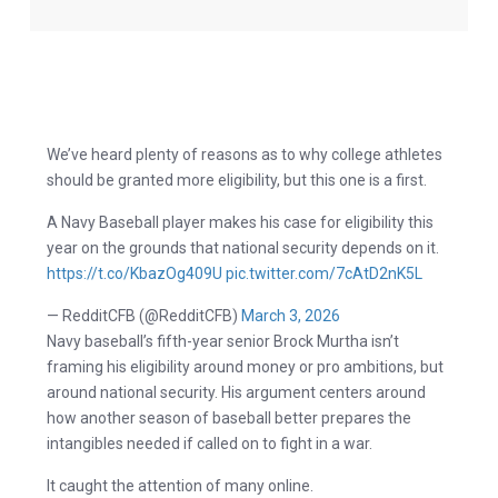
We’ve heard plenty of reasons as to why college athletes
should be granted more eligibility, but this one is a first.
A Navy Baseball player makes his case for eligibility this
year on the grounds that national security depends on it.
https://t.co/KbazOg409U
pic.twitter.com/7cAtD2nK5L
— RedditCFB (@RedditCFB)
March 3, 2026
Navy baseball’s fifth-year senior Brock Murtha isn’t
framing his eligibility around money or pro ambitions, but
around national security. His argument centers around
how another season of baseball better prepares the
intangibles needed if called on to fight in a war.
It caught the attention of many online.