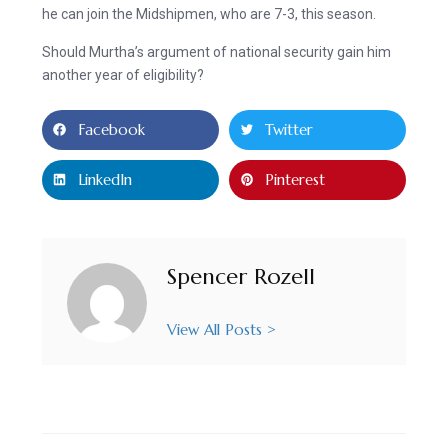
he can join the Midshipmen, who are 7-3, this season.
Should Murtha’s argument of national security gain him
another year of eligibility?
Facebook
Twitter
LinkedIn
Pinterest
Spencer Rozell
View All Posts >