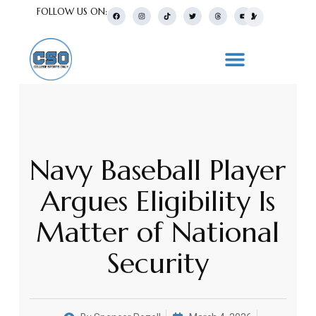
FOLLOW US ON:
Navy Baseball Player
Argues Eligibility Is
Matter of National
Security