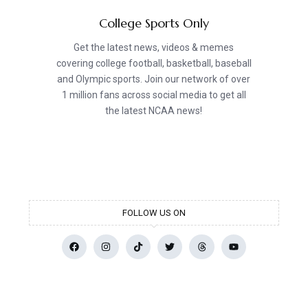
College Sports Only
Get the latest news, videos & memes
covering college football, basketball, baseball
and Olympic sports. Join our network of over
1 million fans across social media to get all
the latest NCAA news!
FOLLOW US ON