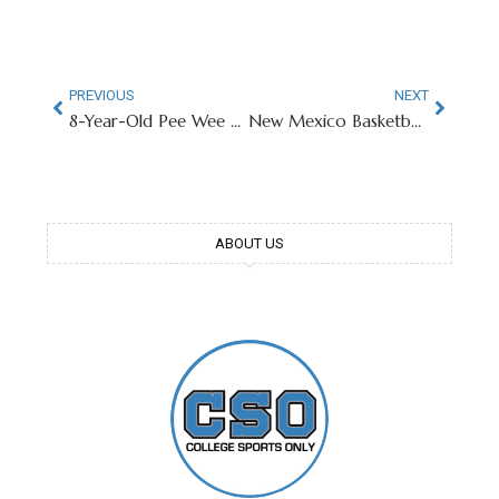
PREVIOUS
NEXT
8-Year-Old Pee Wee Football Player Hits Transfer Portal
New Mexico Basketball Player’s In-Game Sunglasses Go Viral
ABOUT US