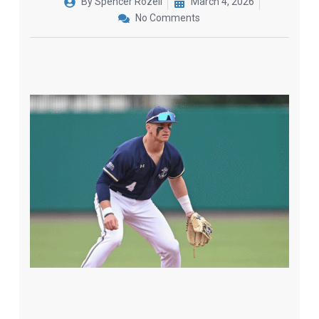
By
Spencer Rozell
March 4, 2026
No Comments