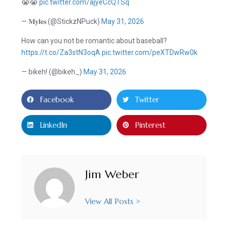
😭😭
pic.twitter.com/ajyeCcQTSq
— 𝐌𝐲𝐥𝐞𝐬 (@StickzNPuck)
May 31, 2026
How can you not be romantic about baseball?
https://t.co/Za3stN3oqA
pic.twitter.com/peXTDwRw0k
— bikeh! (@bikeh_)
May 31, 2026
Facebook
Twitter
LinkedIn
Pinterest
Jim Weber
View All Posts >