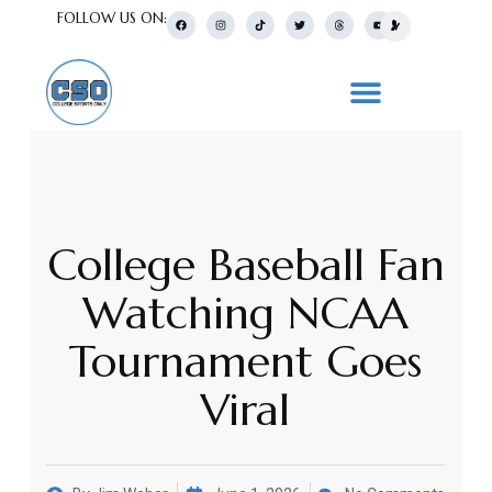
FOLLOW US ON:
College Baseball Fan
Watching NCAA
Tournament Goes
Viral