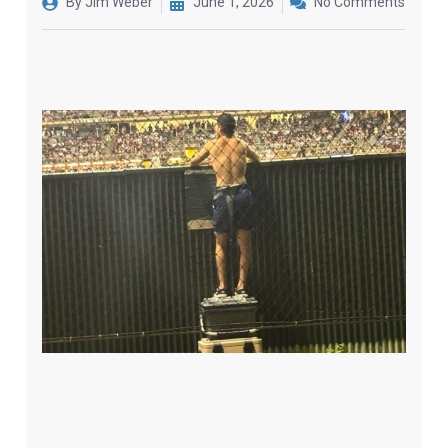
By
Jim Weber
June 1, 2026
No Comments