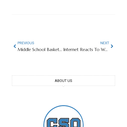
PREVIOUS
NEXT
Middle School Basketball Player Named Kobe Bryant Goes Viral
Internet Reacts To West Virginia Singing Country Roads
ABOUT US