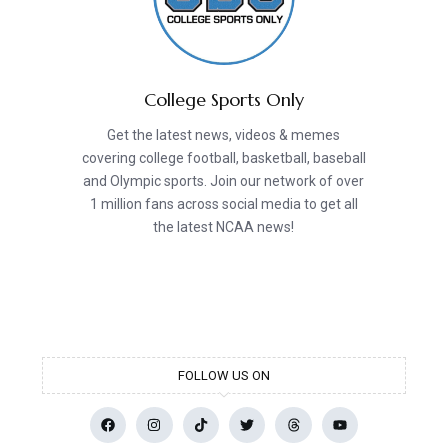
College Sports Only
Get the latest news, videos & memes
covering college football, basketball, baseball
and Olympic sports. Join our network of over
1 million fans across social media to get all
the latest NCAA news!
FOLLOW US ON