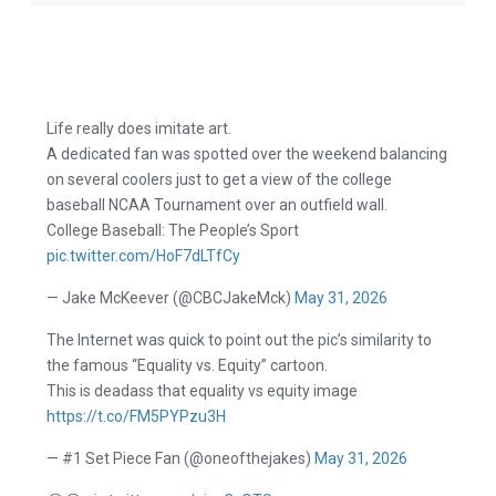
Life really does imitate art.
A dedicated fan was spotted over the weekend balancing
on several coolers just to get a view of the college
baseball NCAA Tournament over an outfield wall.
College Baseball: The People’s Sport
pic.twitter.com/HoF7dLTfCy
— Jake McKeever (@CBCJakeMck)
May 31, 2026
The Internet was quick to point out the pic’s similarity to
the famous “Equality vs. Equity” cartoon.
This is deadass that equality vs equity image
https://t.co/FM5PYPzu3H
— #1 Set Piece Fan (@oneofthejakes)
May 31, 2026