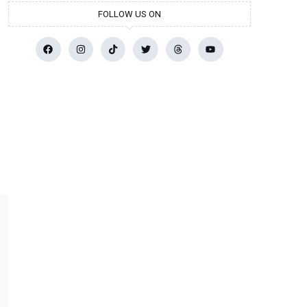
FOLLOW US ON