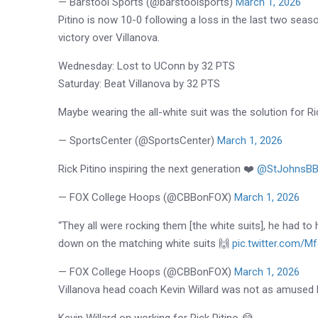
— Barstool Sports (@barstoolsports)
March 1, 2026
Pitino is now 10-0 following a loss in the last two seas
victory over Villanova.
Wednesday: Lost to UConn by 32 PTS
Saturday: Beat Villanova by 32 PTS
Maybe wearing the all-white suit was the solution for R
— SportsCenter (@SportsCenter)
March 1, 2026
Rick Pitino inspiring the next generation ❤️
@StJohnsBBa
— FOX College Hoops (@CBBonFOX)
March 1, 2026
“They all were rocking them [the white suits], he had to 
down on the matching white suits 🙌
pic.twitter.com/M
— FOX College Hoops (@CBBonFOX)
March 1, 2026
Villanova head coach Kevin Willard was not as amused 
Kevin Willard on working for Rick Pitino 😂