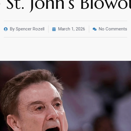
 St. John’s Blow
By
Spencer Rozell
March 1, 2026
No Comments