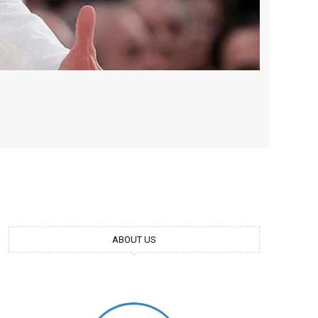
ABOUT US