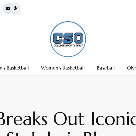
’s Basketball
Women’s Basketball
Baseball
Oly
 Breaks Out Iconi