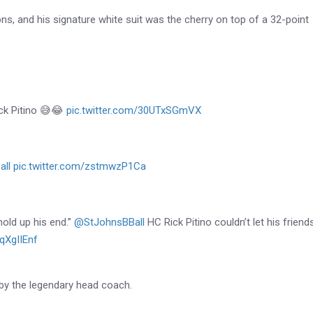
ons, and his signature white suit was the cherry on top of a 32-point
ick Pitino 😅😂
pic.twitter.com/30UTxSGmVX
ll
pic.twitter.com/zstmwzP1Ca
hold up his end.”
@StJohnsBBall
HC Rick Pitino couldn’t let his friend
fqXgIIEnf
by the legendary head coach.