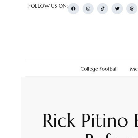
FOLLOW US ON:
College Football
Men
Rick Pitino