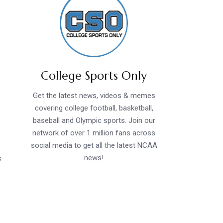
College Sports Only
Get the latest news, videos & memes
covering college football, basketball,
baseball and Olympic sports. Join our
network of over 1 million fans across
social media to get all the latest NCAA
news!
s