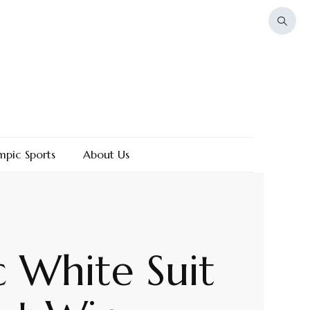
mpic Sports
About Us
c White Suit