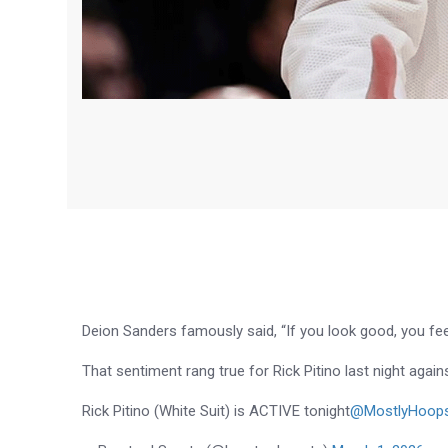
Deion Sanders famously said, “If you look good, you fee
That sentiment rang true for Rick Pitino last night agains
Rick Pitino (White Suit) is ACTIVE tonight
@MostlyHoop