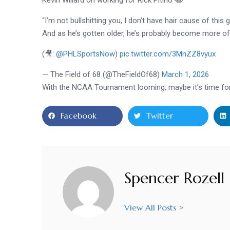
“I’m not bullshitting you, I don’t have hair cause of this 
And as he’s gotten older, he’s probably become more of 
(🎥:
@PHLSportsNow
)
pic.twitter.com/3MnZZ8vyux
— The Field of 68 (@TheFieldOf68)
March 1, 2026
With the NCAA Tournament looming, maybe it’s time for P
Facebook
Twitter
Spencer Rozell
View All Posts >