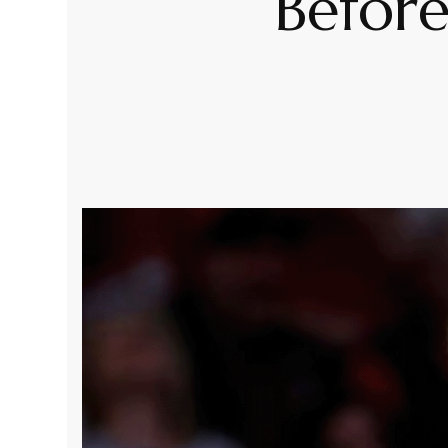
Before