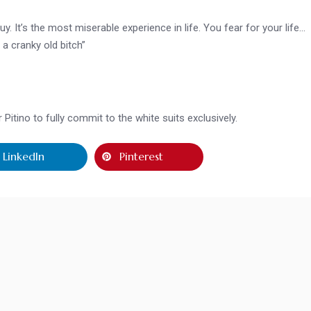
guy. It’s the most miserable experience in life. You fear for your life…
a cranky old bitch”
itino to fully commit to the white suits exclusively.
LinkedIn
Pinterest