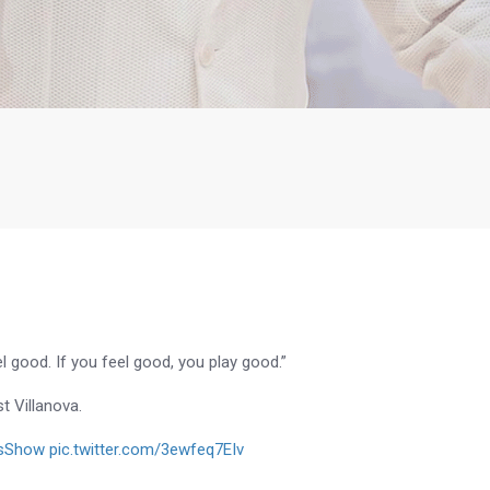
l good. If you feel good, you play good.”
t Villanova.
sShow
pic.twitter.com/3ewfeq7EIv