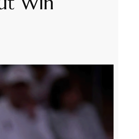
out Win