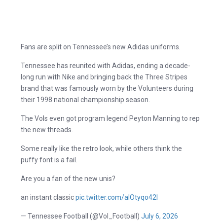
Fans are split on Tennessee’s new Adidas uniforms.
Tennessee has reunited with Adidas, ending a decade-
long run with Nike and bringing back the Three Stripes
brand that was famously worn by the Volunteers during
their 1998 national championship season.
The Vols even got program legend Peyton Manning to rep
the new threads.
Some really like the retro look, while others think the
puffy font is a fail.
Are you a fan of the new unis?
an instant classic
pic.twitter.com/aIOtyqo42I
— Tennessee Football (@Vol_Football)
July 6, 2026