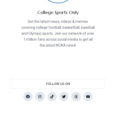
College Sports Only
Get the latest news, videos & memes
covering college football, basketball, baseball
and Olympic sports. Join our network of over
1 million fans across social media to get all
the latest NCAA news!
FOLLOW US ON