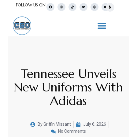
FOLLOW US ON:
Tennessee Unveils
New Uniforms With
Adidas
By
Griffin Missant
July 6, 2026
No Comments