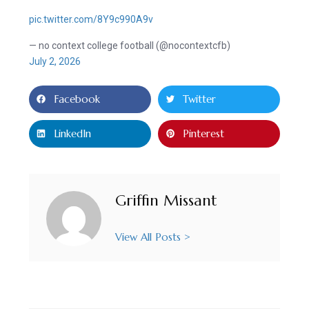
pic.twitter.com/8Y9c990A9v
— no context college football (@nocontextcfb)
July 2, 2026
Facebook
Twitter
LinkedIn
Pinterest
Griffin Missant
View All Posts >