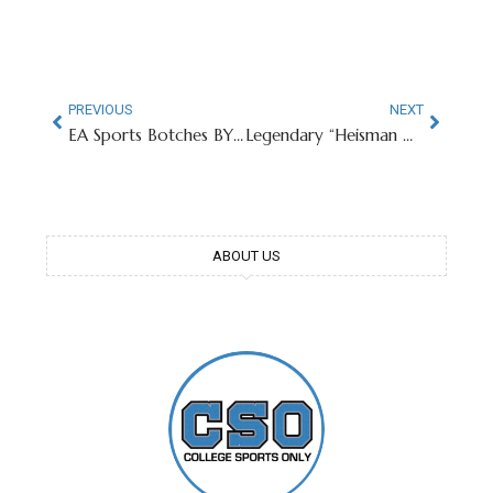
PREVIOUS
NEXT
EA Sports Botches BYU CB Cannon DeVries’ Likeness
Legendary “Heisman House” On Market For $32 Million
ABOUT US