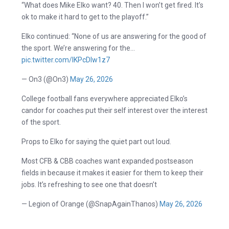
“What does Mike Elko want? 40. Then I won’t get fired. It’s
ok to make it hard to get to the playoff.”
Elko continued: “None of us are answering for the good of
the sport. We’re answering for the…
pic.twitter.com/lKPcDIw1z7
— On3 (@On3)
May 26, 2026
College football fans everywhere appreciated Elko’s
candor for coaches put their self interest over the interest
of the sport.
Props to Elko for saying the quiet part out loud.
Most CFB & CBB coaches want expanded postseason
fields in because it makes it easier for them to keep their
jobs. It’s refreshing to see one that doesn’t
— Legion of Orange (@SnapAgainThanos)
May 26, 2026