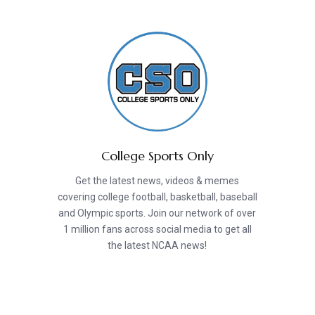
College Sports Only
Get the latest news, videos & memes
covering college football, basketball, baseball
and Olympic sports. Join our network of over
1 million fans across social media to get all
the latest NCAA news!