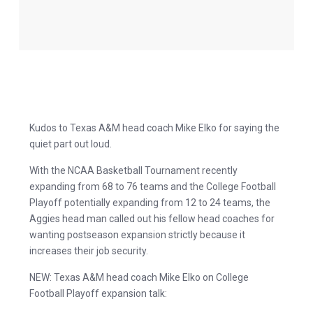
Kudos to Texas A&M head coach Mike Elko for saying the
quiet part out loud.
With the NCAA Basketball Tournament recently
expanding from 68 to 76 teams and the College Football
Playoff potentially expanding from 12 to 24 teams, the
Aggies head man called out his fellow head coaches for
wanting postseason expansion strictly because it
increases their job security.
NEW: Texas A&M head coach Mike Elko on College
Football Playoff expansion talk: