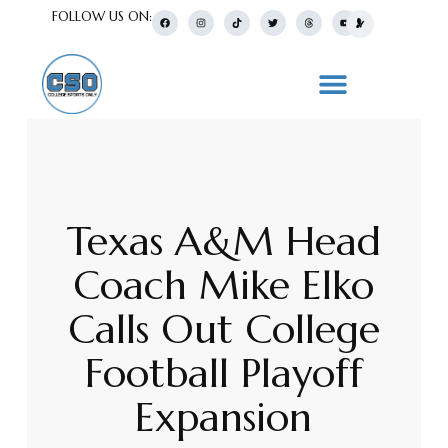
FOLLOW US ON:
Texas A&M Head
Coach Mike Elko
Calls Out College
Football Playoff
Expansion