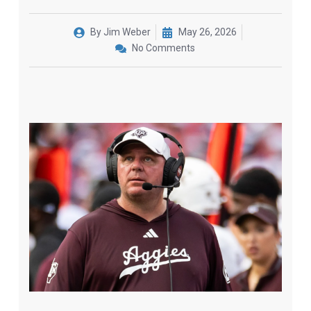
By
Jim Weber
May 26, 2026
No Comments