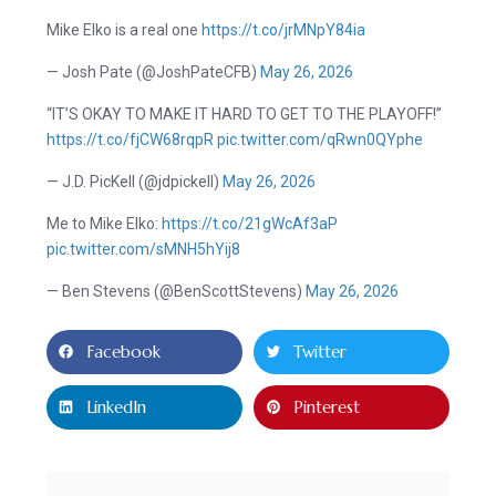
Mike Elko is a real one
https://t.co/jrMNpY84ia
— Josh Pate (@JoshPateCFB)
May 26, 2026
“IT’S OKAY TO MAKE IT HARD TO GET TO THE PLAYOFF!”
https://t.co/fjCW68rqpR
pic.twitter.com/qRwn0QYphe
— J.D. PicKell (@jdpickell)
May 26, 2026
Me to Mike Elko:
https://t.co/21gWcAf3aP
pic.twitter.com/sMNH5hYij8
— Ben Stevens (@BenScottStevens)
May 26, 2026
Facebook
Twitter
LinkedIn
Pinterest