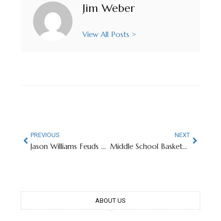
Jim Weber
View All Posts >
PREVIOUS
NEXT
Jason Williams Feuds With Alma Mater’s Fans At NCAA Softball Tournament
Middle School Basketball Player Named Kobe Bryant Goes Viral
ABOUT US