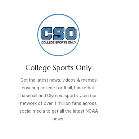
College Sports Only
Get the latest news, videos & memes
covering college football, basketball,
baseball and Olympic sports. Join our
network of over 1 million fans across
social media to get all the latest NCAA
news!