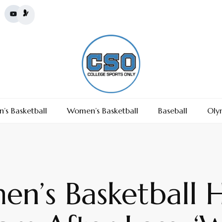
’s Basketball
Women’s Basketball
Baseball
Oly
n’s Basketball