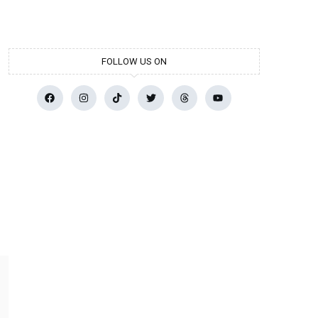
FOLLOW US ON