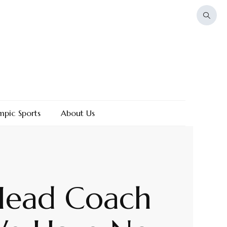
mpic Sports
About Us
 Head Coach