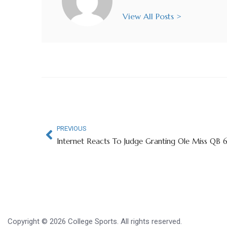
View All Posts >
PREVIOUS
Copyright © 2026 College Sports. All rights reserved.