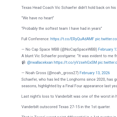
Texas Head Coach Vic Schaefer didn’t hold back on his t
“We have no heart”
“Probably the softest team I have had in years”
Full Conference:
https://t.co/ERyQuAdAMF
pic.twitter
— No Cap Space WBB (@NoCapSpaceWBB)
February 1
A blunt Vic Schaefer postgame: “It was evident to me fiv
📹:
@rwallacekxan
https://t.co/yVzsehGxSM
pic.twitte
— Noah Gross (@noah_gross27)
February 13, 2026
Schaefer
, who has led the
Longhorns
since 2020, has g
seasons, highlighted by a Final Four appearance last year 
Last night’s loss to Vanderbilt was one of the worst in 
Vanderbilt outscored Texas 27-15 in the 1st quarter.