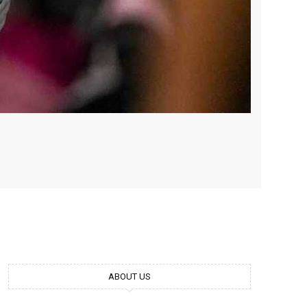
ABOUT US