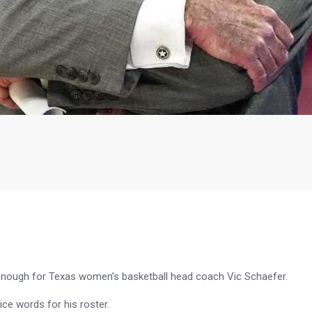
t enough for Texas women’s basketball head coach Vic Schaefer.
ice words for his roster.