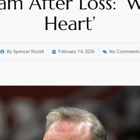
am After Loss: 
Heart’
By
Spencer Rozell
February 14, 2026
No Comments