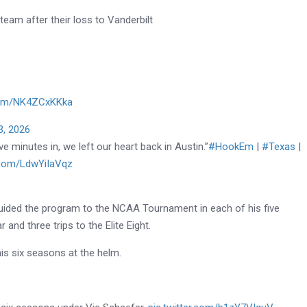
eam after their loss to Vanderbilt
.com/NK4ZCxKKka
3, 2026
e minutes in, we left our heart back in Austin.”
#HookEm
|
#Texas
|
r.com/LdwYiIaVqz
uided the program to the NCAA Tournament in each of his five
and three trips to the Elite Eight.
his six seasons at the helm.