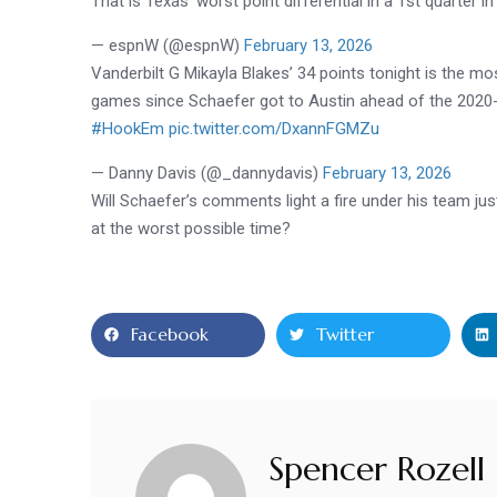
That is Texas’ worst point differential in a 1st quarter 
— espnW (@espnW)
February 13, 2026
Vanderbilt G Mikayla Blakes’ 34 points tonight is the 
games since Schaefer got to Austin ahead of the 2020-
#HookEm
pic.twitter.com/DxannFGMZu
— Danny Davis (@_dannydavis)
February 13, 2026
Will
Schaefer
’s comments light a fire under his team ju
at the worst possible time?
Facebook
Twitter
Spencer Rozell