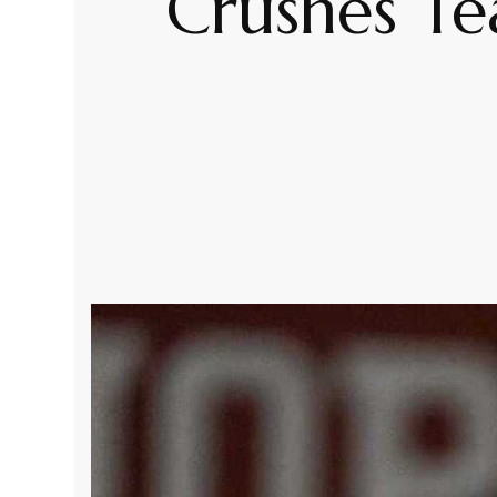
Crushes Te