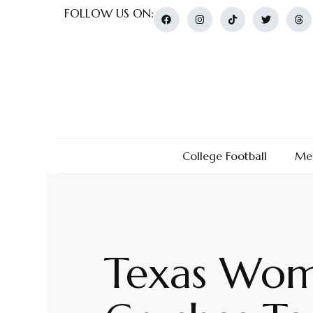
FOLLOW US ON:
College Football
Men
Texas Wome