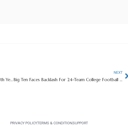
NEXT
Internet Reacts To Judge Granting Ole Miss QB 6th Year of Eligiblity
Big Ten Faces Backlash For 24-Team College Football Playoff Proposal
PRIVACY POLICY
TERMS & CONDITION
SUPPORT