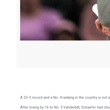
A 23-3 record and a No. 4 ranking in the country is no
After losing by 16 to No. 5 Vanderbilt, Schaefer had cho