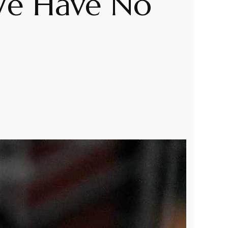
‘We Have No