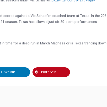
in six seasons under Vic Schaefer.
pic.twitter.com/b1zY7VIquV
most scored against a Vic Schaefer-coached team at Texas. In the 206
21 season, Texas has allowed just six 30-point performances.
st in time for a deep run in March Madness or is Texas trending down
LinkedIn
Pinterest