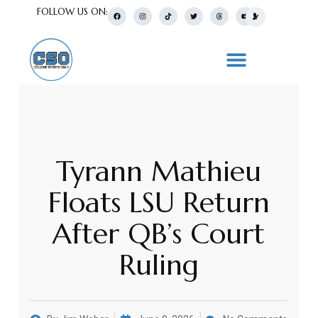
FOLLOW US ON:
Tyrann Mathieu
Floats LSU Return
After QB’s Court
Ruling