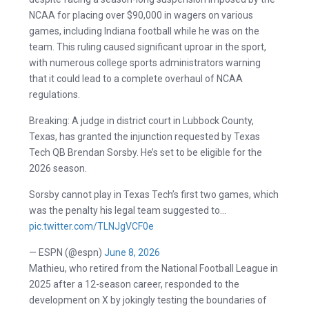
NCAA for placing over $90,000 in wagers on various
games, including Indiana football while he was on the
team. This ruling caused significant uproar in the sport,
with numerous college sports administrators warning
that it could lead to a complete overhaul of NCAA
regulations.
Breaking: A judge in district court in Lubbock County,
Texas, has granted the injunction requested by Texas
Tech QB Brendan Sorsby. He’s set to be eligible for the
2026 season.
Sorsby cannot play in Texas Tech’s first two games, which
was the penalty his legal team suggested to…
pic.twitter.com/TLNJgVCF0e
— ESPN (@espn)
June 8, 2026
Mathieu, who retired from the National Football League in
2025 after a 12-season career, responded to the
development on X by jokingly testing the boundaries of