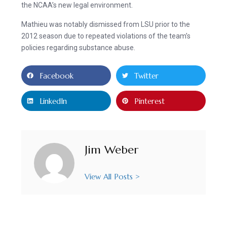
the NCAA’s new legal environment.
Mathieu was notably dismissed from LSU prior to the
2012 season due to repeated violations of the team’s
policies regarding substance abuse.
Facebook
Twitter
LinkedIn
Pinterest
Jim Weber
View All Posts >