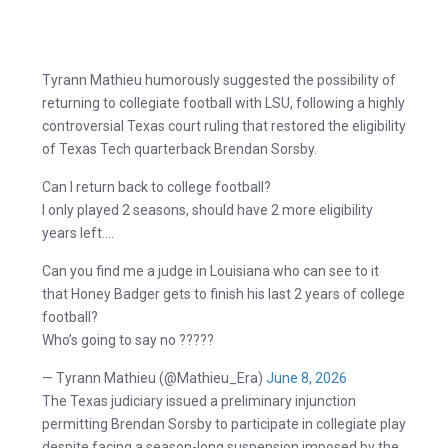
Tyrann Mathieu humorously suggested the possibility of
returning to collegiate football with LSU, following a highly
controversial Texas court ruling that restored the eligibility
of Texas Tech quarterback Brendan Sorsby.
Can I return back to college football?
I only played 2 seasons, should have 2 more eligibility
years left….
Can you find me a judge in Louisiana who can see to it
that Honey Badger gets to finish his last 2 years of college
football?
Who’s going to say no ?????
— Tyrann Mathieu (@Mathieu_Era)
June 8, 2026
The Texas judiciary issued a preliminary injunction
permitting Brendan Sorsby to participate in collegiate play
despite facing a season-long suspension imposed by the