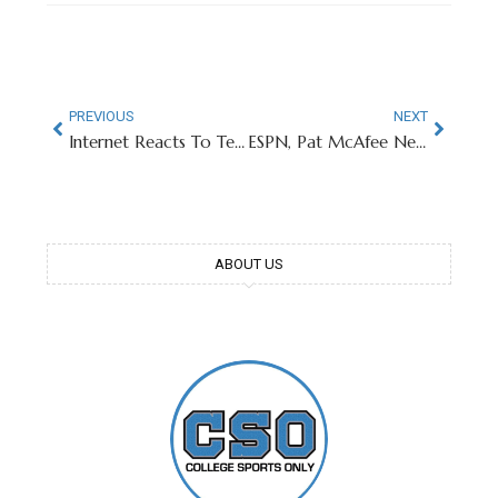
PREVIOUS
NEXT
Internet Reacts To Texas Tech QB’s Stunning Injunction
ESPN, Pat McAfee Negotiating Historic Contract Extension
ABOUT US