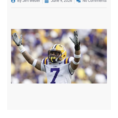
By
Jim Weber
June 9, 2026
No Comments