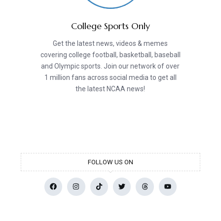
College Sports Only
Get the latest news, videos & memes
covering college football, basketball, baseball
and Olympic sports. Join our network of over
1 million fans across social media to get all
the latest NCAA news!
FOLLOW US ON