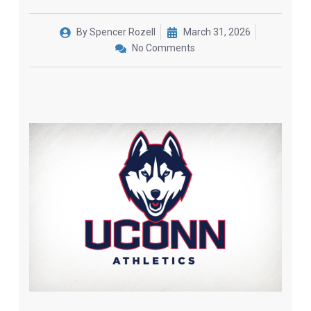
By
Spencer Rozell
March 31, 2026
No Comments