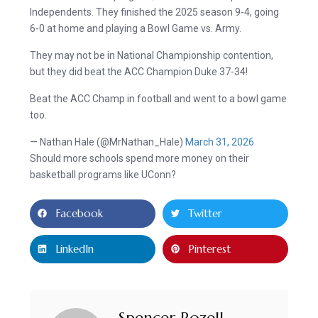
Independents. They finished the 2025 season 9-4, going
6-0 at home and playing a Bowl Game vs. Army.
They may not be in National Championship contention,
but they did beat the ACC Champion Duke 37-34!
Beat the ACC Champ in football and went to a bowl game
too.
— Nathan Hale (@MrNathan_Hale)
March 31, 2026
Should more schools spend more money on their
basketball programs like UConn?
Facebook
Twitter
LinkedIn
Pinterest
Spencer Rozell