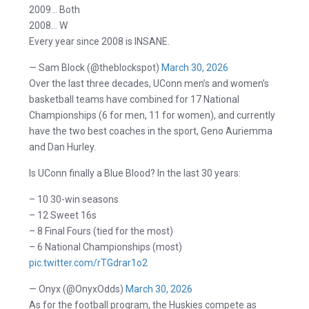
2009… Both
2008… W
Every year since 2008 is INSANE.
— Sam Block (@theblockspot)
March 30, 2026
Over the last three decades, UConn men’s and women’s
basketball teams have combined for 17 National
Championships (6 for men, 11 for women), and currently
have the two best coaches in the sport, Geno Auriemma
and Dan Hurley.
Is UConn finally a Blue Blood? In the last 30 years:
– 10 30-win seasons
– 12 Sweet 16s
– 8 Final Fours (tied for the most)
– 6 National Championships (most)
pic.twitter.com/rTGdrar1o2
— Onyx (@OnyxOdds)
March 30, 2026
As for the football program, the Huskies compete as