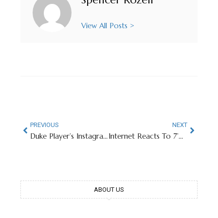
View All Posts >
PREVIOUS
NEXT
Duke Player’s Instagram Username Goes Viral
Internet Reacts To 7’9″ Florida Basketball Star Entering Transfer Portal
ABOUT US