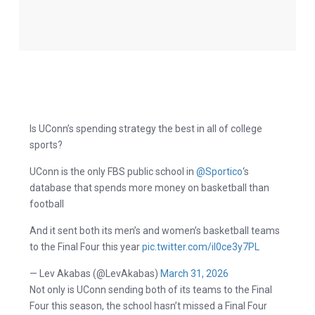
Is UConn’s spending strategy the best in all of college
sports?
UConn is the only FBS public school in
@Sportico
‘s
database that spends more money on basketball than
football
And it sent both its men’s and women’s basketball teams
to the Final Four this year
pic.twitter.com/il0ce3y7PL
— Lev Akabas (@LevAkabas)
March 31, 2026
Not only is UConn sending both of its teams to the Final
Four this season, the school hasn’t missed a Final Four