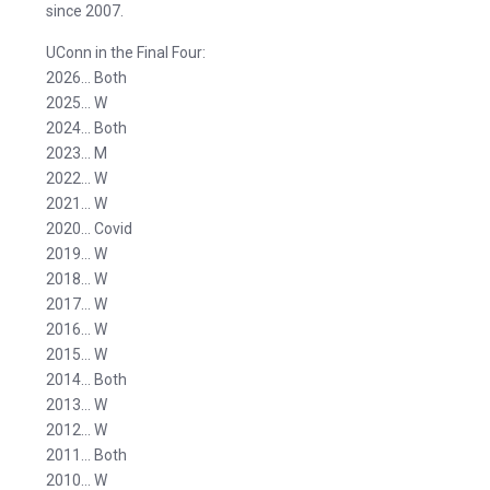
since 2007.
UConn in the Final Four:
2026… Both
2025… W
2024… Both
2023… M
2022… W
2021… W
2020… Covid
2019… W
2018… W
2017… W
2016… W
2015… W
2014… Both
2013… W
2012… W
2011… Both
2010… W