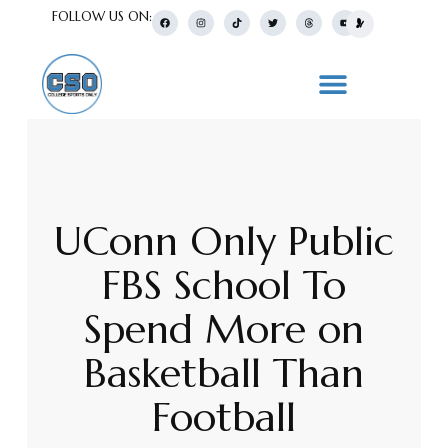
FOLLOW US ON:
UConn Only Public
FBS School To
Spend More on
Basketball Than
Football