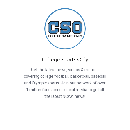
College Sports Only
Get the latest news, videos & memes
covering college football, basketball, baseball
and Olympic sports. Join our network of over
1 million fans across social media to get all
the latest NCAA news!