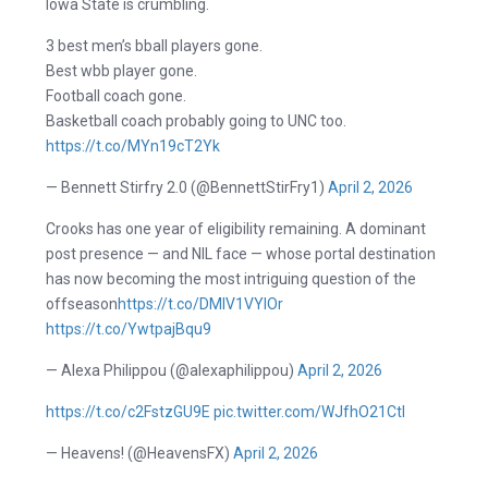
Iowa State is crumbling.
3 best men’s bball players gone.
Best wbb player gone.
Football coach gone.
Basketball coach probably going to UNC too.
https://t.co/MYn19cT2Yk
— Bennett Stirfry 2.0 (@BennettStirFry1)
April 2, 2026
Crooks has one year of eligibility remaining. A dominant
post presence — and NIL face — whose portal destination
has now becoming the most intriguing question of the
offseason
https://t.co/DMlV1VYIOr
https://t.co/YwtpajBqu9
— Alexa Philippou (@alexaphilippou)
April 2, 2026
https://t.co/c2FstzGU9E
pic.twitter.com/WJfhO21CtI
— Heavens! (@HeavensFX)
April 2, 2026