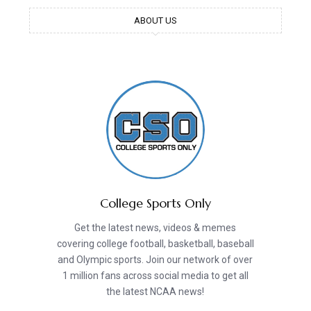
ABOUT US
College Sports Only
Get the latest news, videos & memes
covering college football, basketball, baseball
and Olympic sports. Join our network of over
1 million fans across social media to get all
the latest NCAA news!