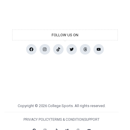
FOLLOW US ON
Copyright © 2026 College Sports. All rights reserved.
PRIVACY POLICY
TERMS & CONDITION
SUPPORT