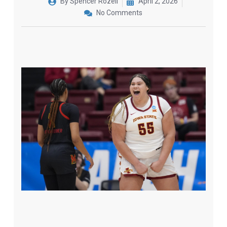
By
Spencer Rozell
April 2, 2026
No Comments