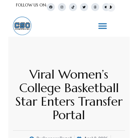
FOLLOW US ON:
Viral Women’s
College Basketball
Star Enters Transfer
Portal