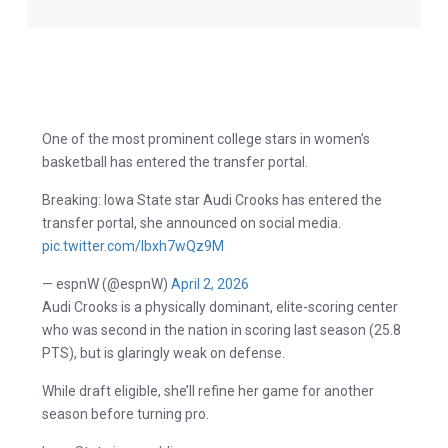
One of the most prominent college stars in women’s
basketball has entered the transfer portal.
Breaking: Iowa State star Audi Crooks has entered the
transfer portal, she announced on social media.
pic.twitter.com/lbxh7wQz9M
— espnW (@espnW)
April 2, 2026
Audi Crooks is a physically dominant, elite-scoring center
who was second in the nation in scoring last season (25.8
PTS), but is glaringly weak on defense.
While draft eligible, she’ll refine her game for another
season before turning pro.