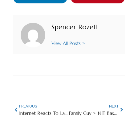
Spencer Rozell
View All Posts >
PREVIOUS
NEXT
Internet Reacts To Las Vegas Raiders’ New QB Room
Family Guy > NIT Basketball, Apparently