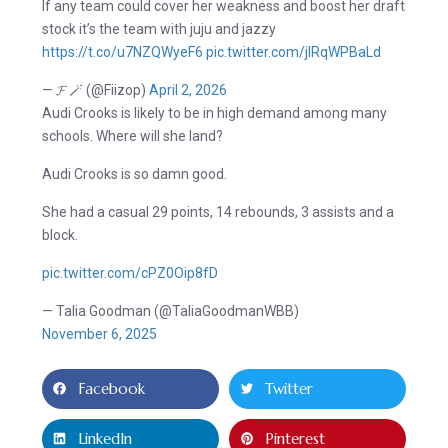
If any team could cover her weakness and boost her draft
stock it’s the team with juju and jazzy
https://t.co/u7NZQWyeF6
pic.twitter.com/jlRqWPBaLd
— 𝓕 🪄 (@Fiizop)
April 2, 2026
Audi Crooks is likely to be in high demand among many
schools. Where will she land?
Audi Crooks is so damn good.
She had a casual 29 points, 14 rebounds, 3 assists and a
block.
pic.twitter.com/cPZ0Oip8fD
— Talia Goodman (@TaliaGoodmanWBB)
November 6, 2025
Facebook
Twitter
LinkedIn
Pinterest