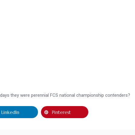
he days they were perennial FCS national championship contenders?
LinkedIn
Pinterest