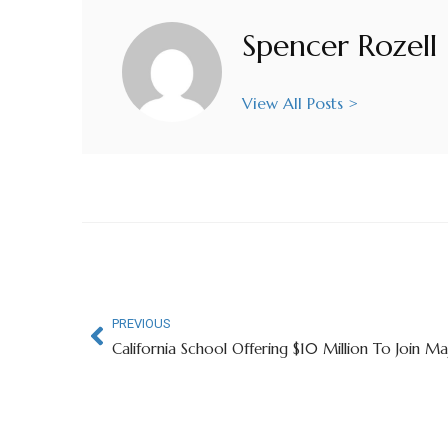
Spencer Rozell
View All Posts >
PREVIOUS