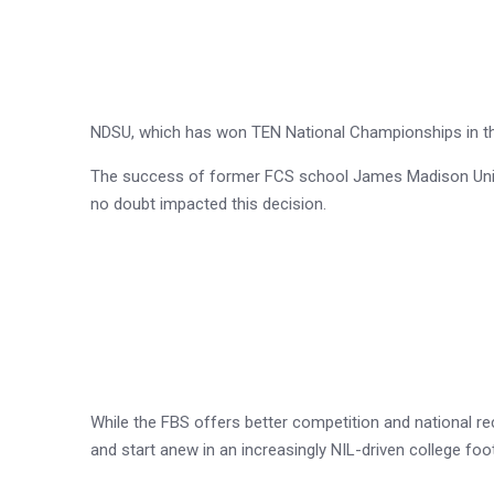
NDSU, which has won TEN National Championships in the 
The success of former FCS school James Madison Univer
no doubt impacted this decision.
While the FBS offers better competition and national rec
and start anew in an increasingly NIL-driven college fo