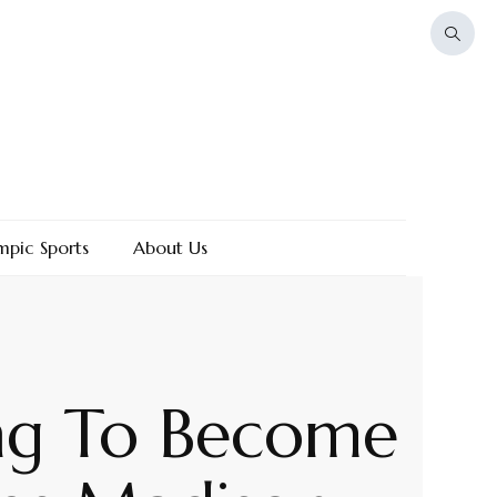
mpic Sports
About Us
ng To Become