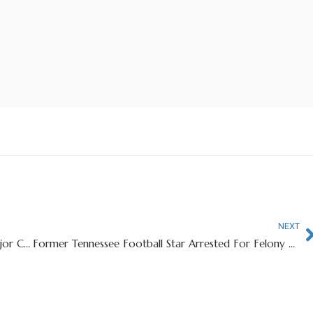
NEXT
California School Offering $10 Million To Join Major College Football Conference
Former Tennessee Football Star Arrested For Felony Assault of Ex-Girlfriend