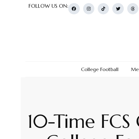
FOLLOW US ON:
College Football
Men
10-Time FCS