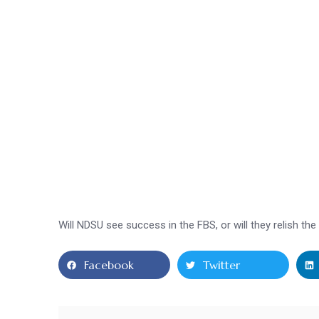
Will NDSU see success in the FBS, or will they relish t
Facebook
Twitter