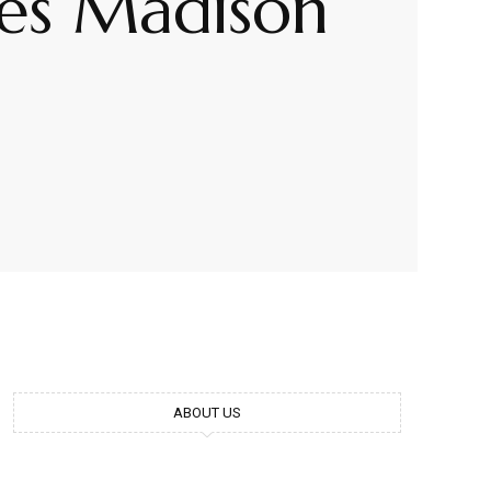
mes Madison
ABOUT US