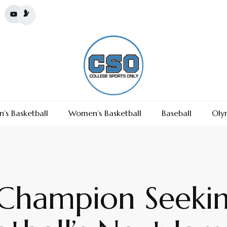
’s Basketball
Women’s Basketball
Baseball
Oly
 Champion Seeki