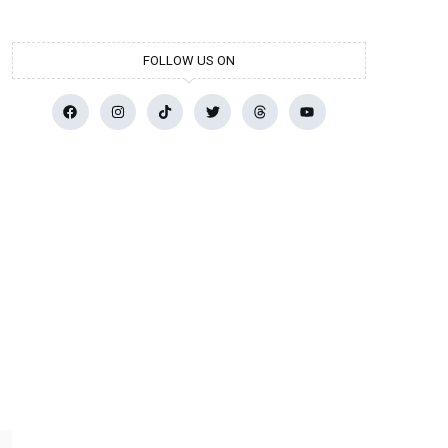
FOLLOW US ON