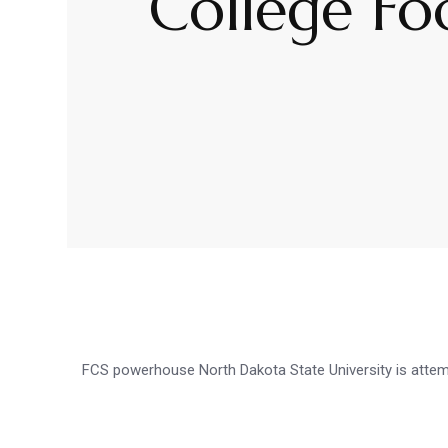
College Fo
FCS powerhouse North Dakota State University is attempt