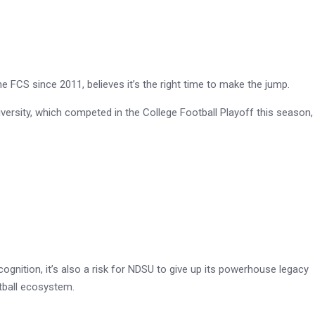
FCS since 2011, believes it’s the right time to make the jump.
sity, which competed in the College Football Playoff this season,
ognition, it’s also a risk for NDSU to give up its powerhouse legacy
otball ecosystem.