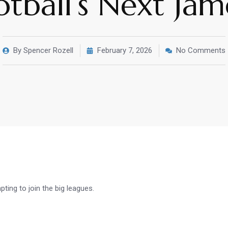
otball’s Next Ja
By
Spencer Rozell
February 7, 2026
No Comments
ing to join the big leagues.