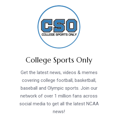
College Sports Only
Get the latest news, videos & memes
covering college football, basketball,
baseball and Olympic sports. Join our
network of over 1 million fans across
social media to get all the latest NCAA
news!