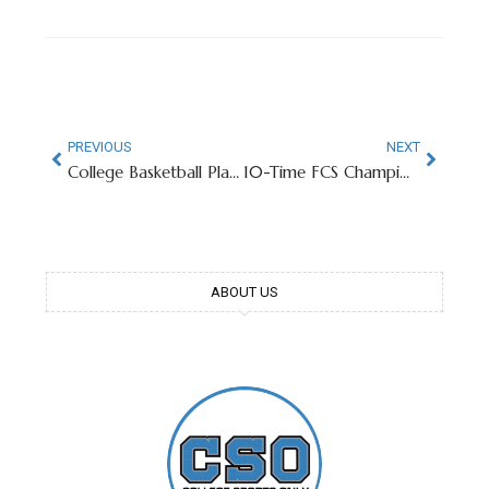
PREVIOUS
NEXT
College Basketball Player Goes Viral For Taking Crust Off Uncrustable
10-Time FCS Champion Seeking To Become College Football’s Next James Madison
ABOUT US