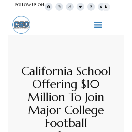
FOLLOW US ON:
California School
Offering $10
Million To Join
Major College
Football