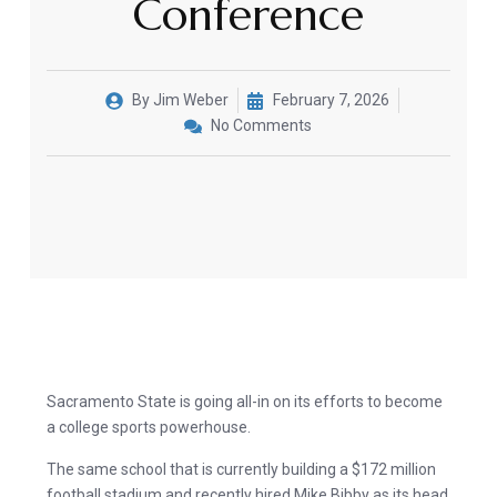
Conference
By
Jim Weber
February 7, 2026
No Comments
Sacramento State is going all-in on its efforts to become
a college sports powerhouse.
The same school that is currently building a $172 million
football stadium and recently hired Mike Bibby as its head