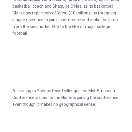
basketball coach and Shaquille O’Neal as its basketball
GM is now reportedly offering $10 million plus foregoing
league revenues to join a conference and make the jump
from the second-tier FCS to the FBS of major college
football.
According to Yahoo’s Ross Dellenger, the Mid-American
Conference is open to the Hornets joining the conference
even though it makes no geographical sense.