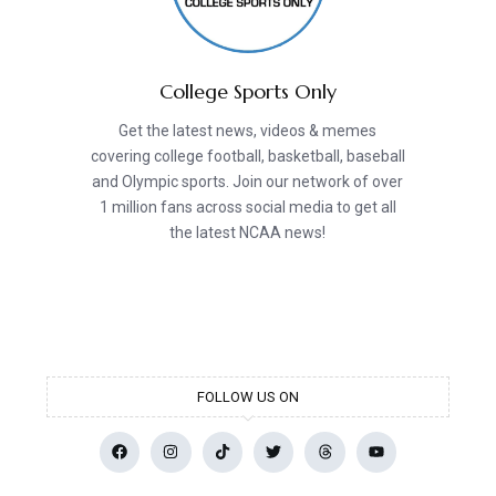
College Sports Only
Get the latest news, videos & memes
covering college football, basketball, baseball
and Olympic sports. Join our network of over
1 million fans across social media to get all
the latest NCAA news!
FOLLOW US ON