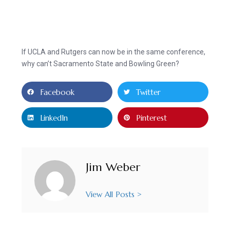
If UCLA and Rutgers can now be in the same conference,
why can’t Sacramento State and Bowling Green?
Facebook
Twitter
LinkedIn
Pinterest
Jim Weber
View All Posts >