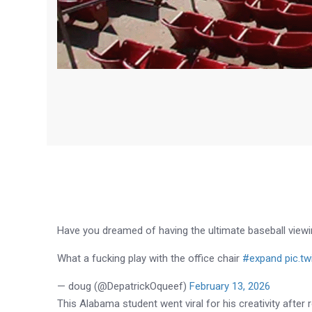
Have you dreamed of having the ultimate baseball view
What a fucking play with the office chair
#expand
pic.t
— doug (@DepatrickOqueef)
February 13, 2026
This Alabama student went viral for his creativity after ro