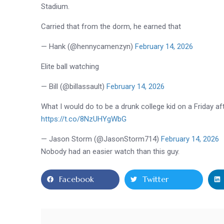
Stadium
.
Carried that from the dorm, he earned that
— Hank (@hennycamenzyn)
February 14, 2026
Elite ball watching
— Bill (@billassault)
February 14, 2026
What I would do to be a drunk college kid on a Friday 
https://t.co/8NzUHYgWbG
— Jason Storm (@JasonStorm714)
February 14, 2026
Nobody had an easier watch than this guy.
Facebook
Twitter