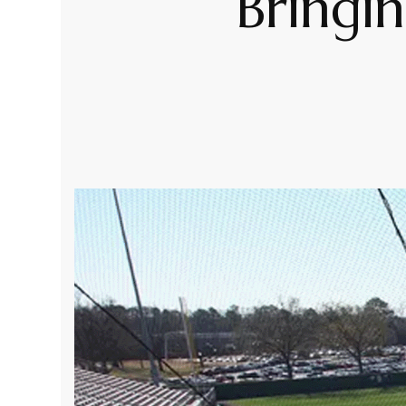
Bringi