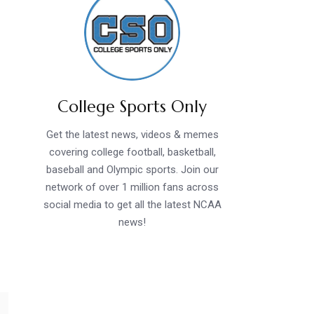
College Sports Only
Get the latest news, videos & memes
covering college football, basketball,
baseball and Olympic sports. Join our
network of over 1 million fans across
social media to get all the latest NCAA
news!