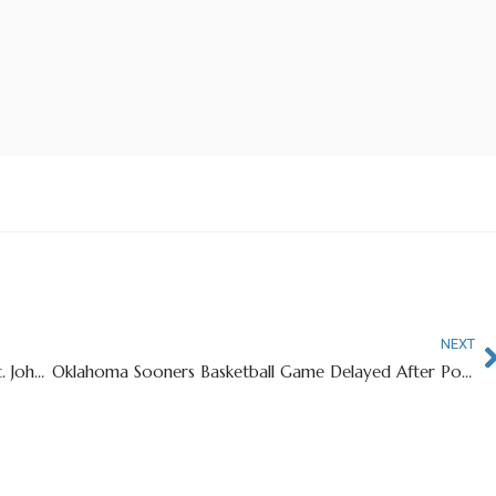
NEXT
Big East Brawl Erupts Between Providence And St. John’s After Hard Foul
Oklahoma Sooners Basketball Game Delayed After Popcorn Machine Bursts Into Flames