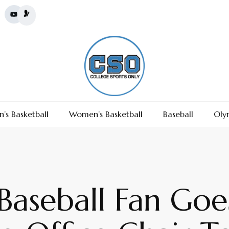
’s Basketball
Women’s Basketball
Baseball
Oly
aseball Fan Goes