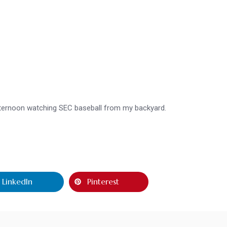
afternoon watching SEC baseball from my backyard.
LinkedIn
Pinterest