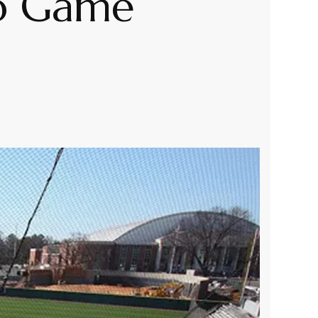
To Game