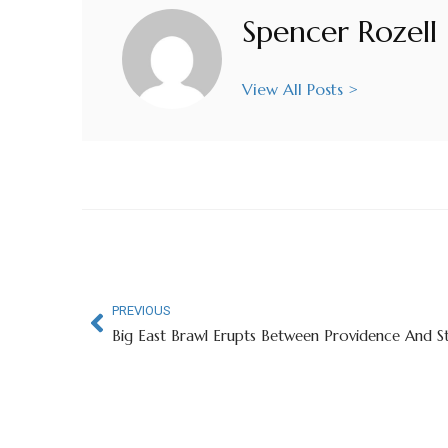
Spencer Rozell
View All Posts >
PREVIOUS