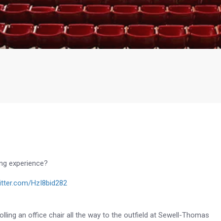
ing experience?
witter.com/HzI8bid282
lling an office chair all the way to the outfield at
Sewell-Thomas