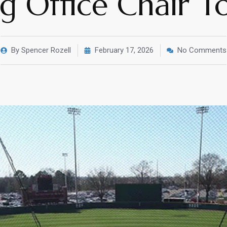
ng Office Chair 
By
Spencer Rozell
February 17, 2026
No Comments