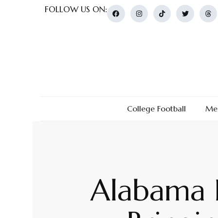
FOLLOW US ON:
College Football
Men
Alabama B