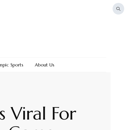
mpic Sports
About Us
 Viral For