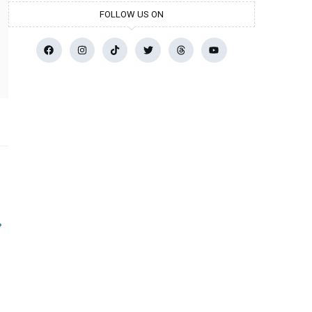
FOLLOW US ON