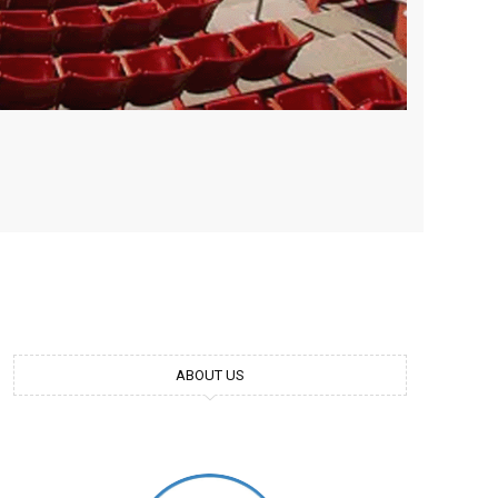
ABOUT US