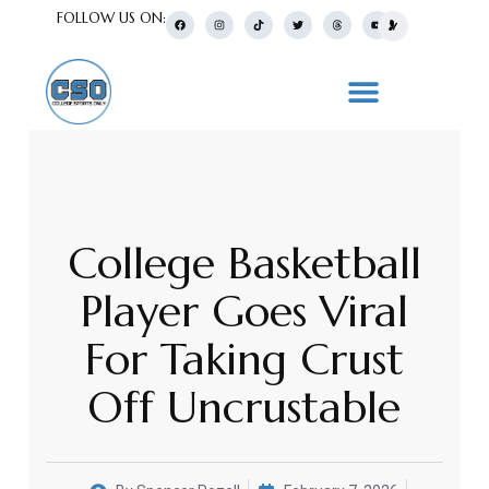
FOLLOW US ON:
College Basketball
Player Goes Viral
For Taking Crust
Off Uncrustable