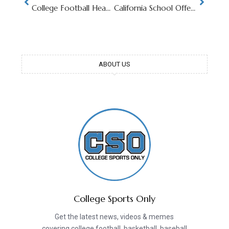
College Football Head Coach Retires Over Sport’s Current State of Chaos
California School Offering $10 Million To Join Major College Football Conference
ABOUT US
College Sports Only
Get the latest news, videos & memes
covering college football, basketball, baseball