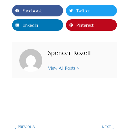
Facebook
Twitter
LinkedIn
Pinterest
Spencer Rozell
View All Posts >
PREVIOUS
NEXT