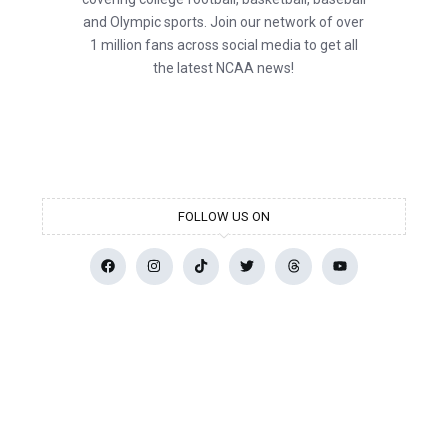
and Olympic sports. Join our network of over
1 million fans across social media to get all
the latest NCAA news!
FOLLOW US ON