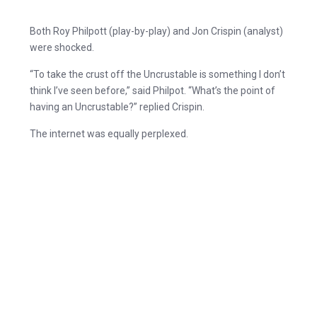
Both Roy Philpott (play-by-play) and Jon Crispin (analyst)
were shocked.
“To take the crust off the Uncrustable is something I don’t
think I’ve seen before,” said Philpot. “What’s the point of
having an Uncrustable?” replied Crispin.
The internet was equally perplexed.