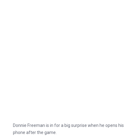
Donnie Freeman is in for a big surprise when he opens his
phone after the game.