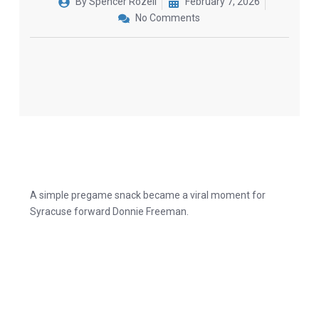
By
Spencer Rozell
February 7, 2026
No Comments
A simple pregame snack became a viral moment for
Syracuse forward Donnie Freeman.