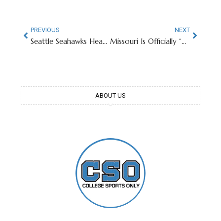
PREVIOUS
NEXT
Seattle Seahawks Head Coach Goes From UGA Starbucks Patron To Super Bowl Champion
Missouri Is Officially “Backup QB U” After Seahawks Win Super Bowl LX
ABOUT US