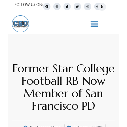
FOLLOW US ON:
Former Star College
Football RB Now
Member of San
Francisco PD