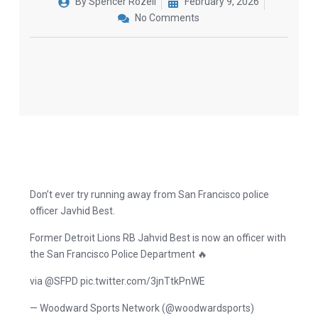
By
Spencer Rozell
February 9, 2026
No Comments
Don’t ever try running away from San Francisco police
officer Javhid Best.
Former Detroit Lions RB Jahvid Best is now an officer with
the San Francisco Police Department 🔥
via @SFPD pic.twitter.com/3jnTtkPnWE
— Woodward Sports Network (@woodwardsports)