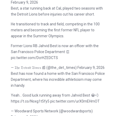
February 9, 2026
Best, a star running back at Cal, played two seasons with
the Detroit Lions before injuries cut his career short.
He transitioned to track and field, competing in the 100
meters and becoming the first former NFL player to
appear in the Summer Olympics.
Former Lions RB Jahvid Best is now an officer with the
San Francisco Police Department 👏
pic.twitter.com/DcrHZEDCTS
— 𝔗𝔥𝔢 𝔇𝔢𝔱𝔯𝔬𝔦𝔱 𝔗𝔦𝔪𝔢𝔰 📰 (@the_det_times) February 9, 2026
Best has now found a home with the San Francisco Police
Department, where his incredible athleticism may come
in handy.
Yeah… Good luck running away from Jahvid Best 😭💨
https://t.co/Noxg1t5fy5 pic.twitter.com/urX0mEHmOT
— Woodward Sports Network (@woodwardsports)