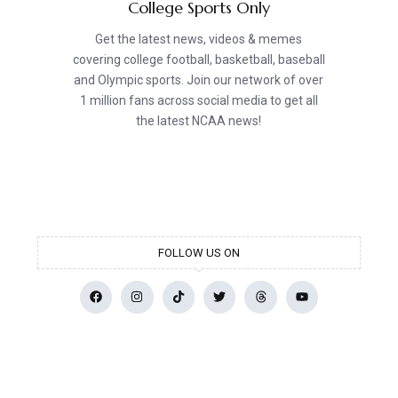
College Sports Only
Get the latest news, videos & memes
covering college football, basketball, baseball
and Olympic sports. Join our network of over
1 million fans across social media to get all
the latest NCAA news!
FOLLOW US ON