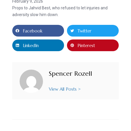
February 9, 2026
Props to Jahvid Best, who refused to let injuries and
adversity slow him down.
Facebook
Twitter
LinkedIn
Pinterest
Spencer Rozell
View All Posts >