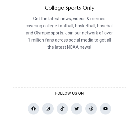
College Sports Only
Get the latest news, videos & memes
covering college football, basketball, baseball
and Olympic sports. Join our network of over
1 million fans across social media to get all
the latest NCAA news!
FOLLOW US ON