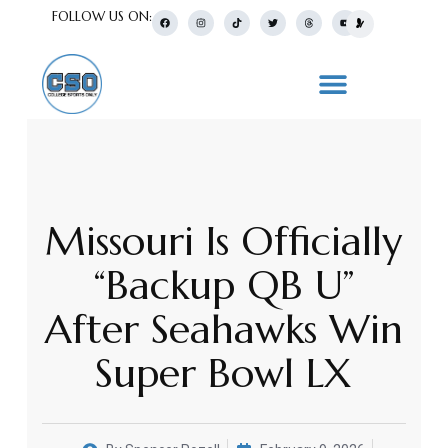
FOLLOW US ON:
Missouri Is Officially
“Backup QB U”
After Seahawks Win
Super Bowl LX