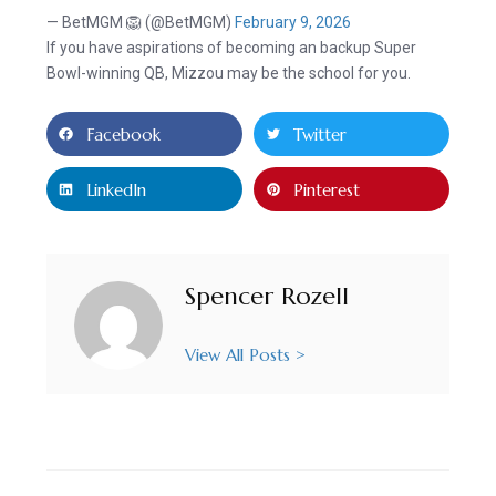
— BetMGM 🦁 (@BetMGM)
February 9, 2026
If you have aspirations of becoming an backup Super
Bowl-winning QB, Mizzou may be the school for you.
Facebook
Twitter
LinkedIn
Pinterest
Spencer Rozell
View All Posts >