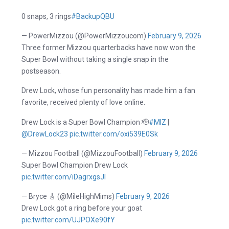
0 snaps, 3 rings
#BackupQBU
— PowerMizzou (@PowerMizzoucom)
February 9, 2026
Three former Mizzou quarterbacks have now won the
Super Bowl without taking a single snap in the
postseason.
Drew Lock, whose fun personality has made him a fan
favorite, received plenty of love online.
Drew Lock is a Super Bowl Champion 🫡
#MIZ
|
@DrewLock23
pic.twitter.com/oxi539E0Sk
— Mizzou Football (@MizzouFootball)
February 9, 2026
Super Bowl Champion Drew Lock
pic.twitter.com/iDagrxgsJI
— Bryce 🎸 (@MileHighMims)
February 9, 2026
Drew Lock got a ring before your goat
pic.twitter.com/UJPOXe90fY