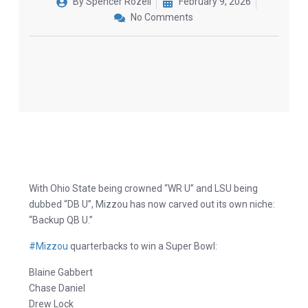
By
Spencer Rozell
February 9, 2026
No Comments
With Ohio State being crowned “WR U” and LSU being
dubbed “DB U”, Mizzou has now carved out its own niche:
“Backup QB U.”
#Mizzou
quarterbacks to win a Super Bowl:
Blaine Gabbert
Chase Daniel
Drew Lock