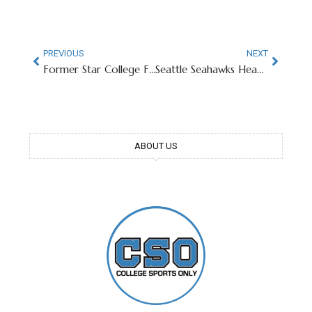
PREVIOUS
NEXT
Former Star College Football RB Now Member of San Francisco PD
Seattle Seahawks Head Coach Goes From UGA Starbucks Patron To Super Bowl Champion
ABOUT US