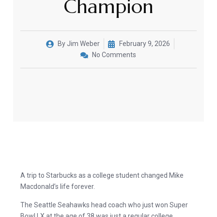
Champion
By
Jim Weber
February 9, 2026
No Comments
A trip to Starbucks as a college student changed Mike
Macdonald’s life forever.
The Seattle Seahawks head coach who just won Super
Bowl LX at the age of 38 was just a regular college