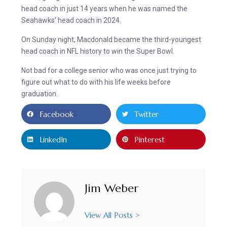
head coach in just 14 years when he was named the
Seahawks’ head coach in 2024.
On Sunday night, Macdonald became the third-youngest
head coach in NFL history to win the Super Bowl.
Not bad for a college senior who was once just trying to
figure out what to do with his life weeks before
graduation.
Facebook
Twitter
LinkedIn
Pinterest
Jim Weber
View All Posts >