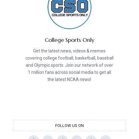
College Sports Only
Get the latest news, videos & memes
covering college football, basketball, baseball
and Olympic sports. Join our network of over
1 million fans across social media to get all
the latest NCAA news!
FOLLOW US ON