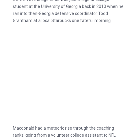
student at the University of Georgia back in 2010 when he
ran into then-Georgia defensive coordinator Todd
Grantham at a local Starbucks one fateful morning.
Macdonald had a meteoric rise through the coaching
ranks, going from a volunteer college assistant to NFL