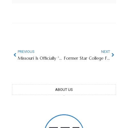
PREVIOUS
NEXT
Missouri Is Officially “Backup QB U” After Seahawks Win Super Bowl LX
Former Star College Football RB Now Member of San Francisco PD
ABOUT US