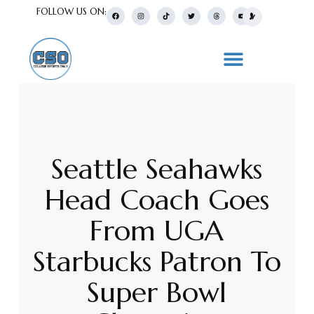
FOLLOW US ON:
Seattle Seahawks
Head Coach Goes
From UGA
Starbucks Patron To
Super Bowl